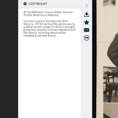
COPYRIGHT
© The Methodist Church of New Zealand –
Te Hāhi Weteriana o Aotearoa
You must apply in writing to Kei Muri
Māpara – MCNZ Archives for permission to
publish records subject to MCNZ copyright,
giving the complete archives reference(s) of
the item(s), including details of the
intended published format.