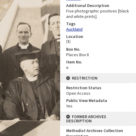
Additional Description
Five photographic positives [black
and white prints].
Tags
Auckland
Location
[
1
]
Box No.
Places Box 8
Item No.
e
RESTRICTION
Restriction Status
Open Access
Public View Metadata
Yes
FORMER ARCHIVES
DESCRIPTION
Methodist Archives Collection
Description