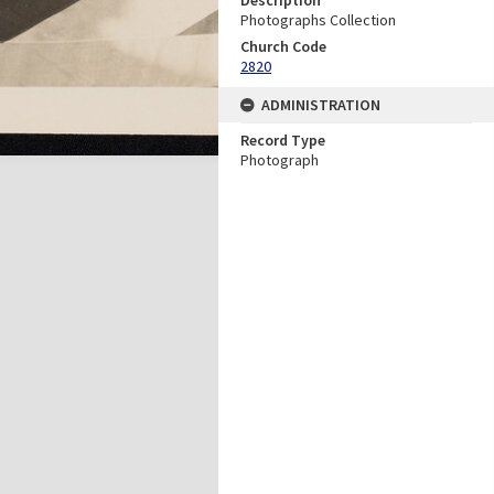
Photographs Collection
Church Code
2820
ADMINISTRATION
Record Type
Photograph