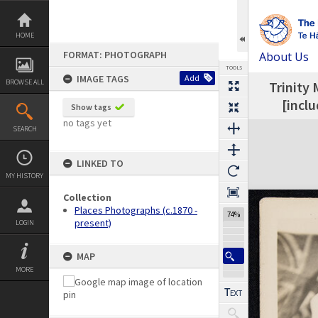
Skip
to
content
HOME
FORMAT: PHOTOGRAPH
About Us
TOOLS
IMAGE TAGS
Add
BROWSE ALL
Trinity 
Previous Image
Select
Next Image
[incl
Show tags
no tags yet
Expand/collapse
SEARCH
LINKED TO
MY HISTORY
Collection
Places Photographs (c.1870 -
74%
present)
LOGIN
MAP
MORE