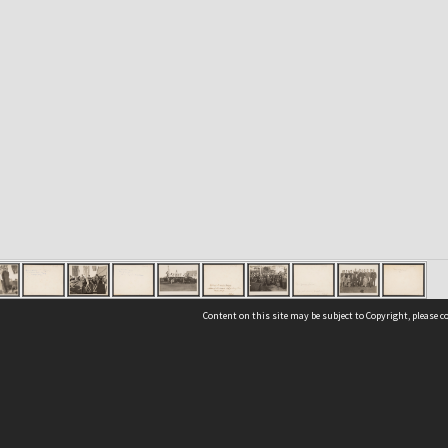
Content on this site may be subject to Copyright, please 
Location
54 Langdons Road