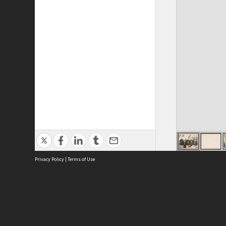
Privacy Policy
|
Terms of Use