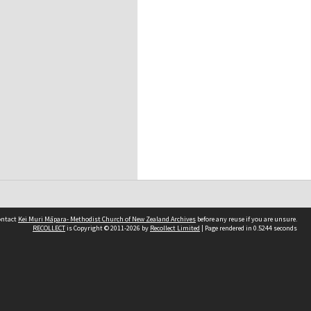
contact
Kei Muri Māpara- Methodist Church of New Zealand Archives
before any reuse if you are unsure.
RECOLLECT
is Copyright © 2011-2026 by
Recollect Limited
| Page rendered in
0.5244
seconds