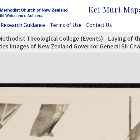
Kei Muri Māp
Research Guidance
Terms of Use
Contact Us
Methodist Theological College (Events) - Laying of 
udes images of New Zealand Governor General Sir Char