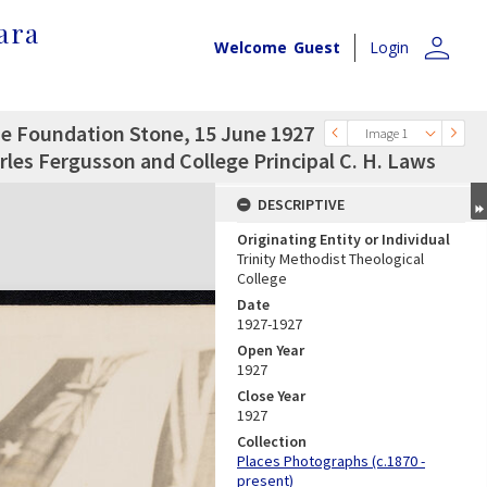
ara
person
Welcome
Guest
Login
the Foundation Stone, 15 June 1927
Image 1
les Fergusson and College Principal C. H. Laws
DESCRIPTIVE
Originating Entity or Individual
Trinity Methodist Theological
College
Date
1927-1927
Open Year
1927
Close Year
1927
Collection
Places Photographs (c.1870 -
present)