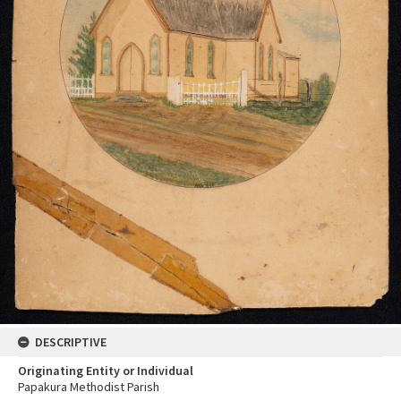
DESCRIPTIVE
Originating Entity or Individual
Papakura Methodist Parish