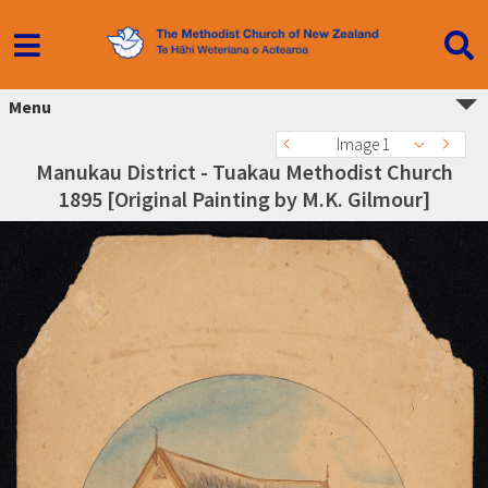
Menu
Image 1
Manukau District - Tuakau Methodist Church
1895 [Original Painting by M.K. Gilmour]