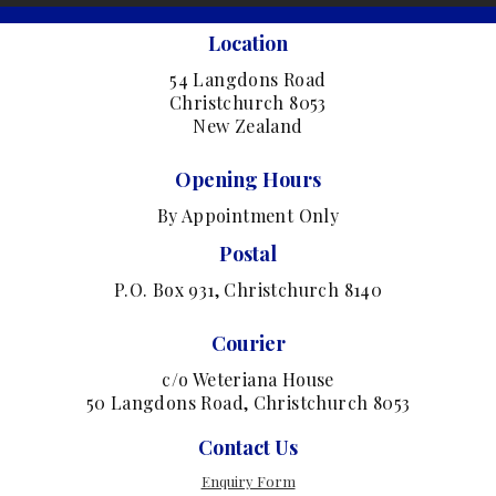
Location
54 Langdons Road
Christchurch 8053
New Zealand
Opening Hours
By Appointment Only
Postal
P.O. Box 931, Christchurch 8140
Courier
c/o Weteriana House
50 Langdons Road, Christchurch 8053
Contact Us
Enquiry Form