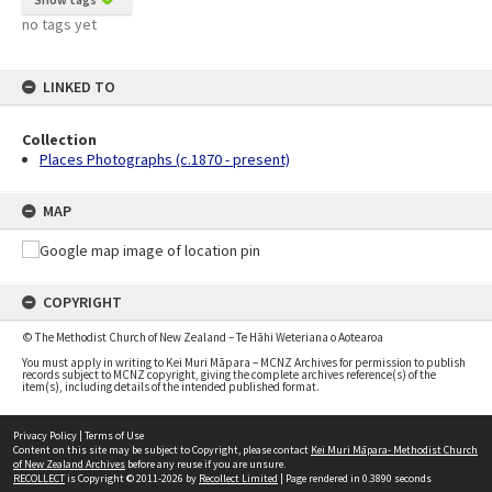
no tags yet
LINKED TO
Collection
Places Photographs (c.1870 - present)
MAP
COPYRIGHT
© The Methodist Church of New Zealand – Te Hāhi Weteriana o Aotearoa
You must apply in writing to Kei Muri Māpara – MCNZ Archives for permission to publish
records subject to MCNZ copyright, giving the complete archives reference(s) of the
item(s), including details of the intended published format.
Privacy Policy
|
Terms of Use
Content on this site may be subject to Copyright, please contact
Kei Muri Māpara- Methodist Church
of New Zealand Archives
before any reuse if you are unsure.
RECOLLECT
is Copyright © 2011-2026 by
Recollect Limited
| Page rendered in
0.3890
seconds