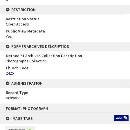
RESTRICTION
Restriction Status
Open Access
Public View Metadata
Yes
FORMER ARCHIVES DESCRIPTION
Methodist Archives Collection Description
Photographs Collection
Church Code
2425
ADMINISTRATION
Record Type
Artwork
Skip
FORMAT: PHOTOGRAPH
to
content
IMAGE TAGS
Add
Show tags