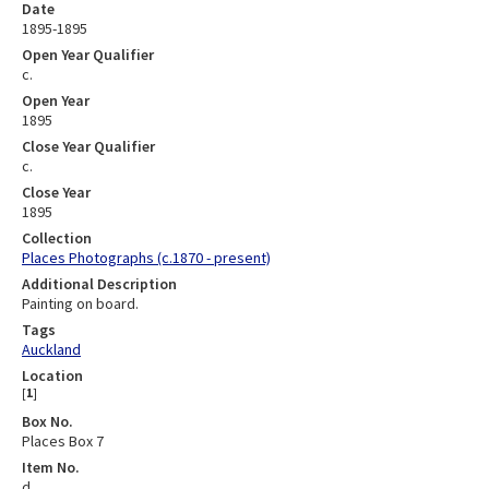
Date
1895-1895
Open Year Qualifier
c.
Open Year
1895
Close Year Qualifier
c.
Close Year
1895
Collection
Places Photographs (c.1870 - present)
Additional Description
Painting on board.
Tags
Auckland
Location
[
1
]
Box No.
Places Box 7
Item No.
d