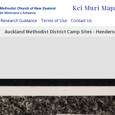
Kei Muri Māp
Research Guidance
Terms of Use
Contact Us
Auckland Methodist District Camp Sites - Henders