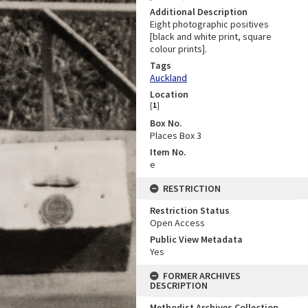
Additional Description
Eight photographic positives
[black and white print, square
colour prints].
Tags
Auckland
Location
[
1
]
Box No.
Places Box 3
Item No.
e
RESTRICTION
Restriction Status
Open Access
Public View Metadata
Yes
FORMER ARCHIVES
DESCRIPTION
Methodist Archives Collection