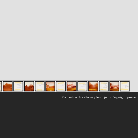
Content on this site may be subject to Copyright, please 
Location
54 Langdons Road