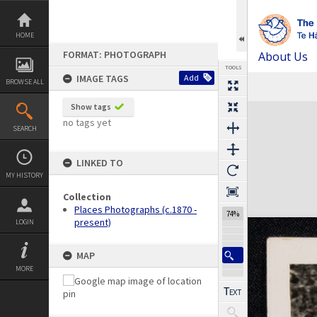
Skip
to
content
HOME
FORMAT: PHOTOGRAPH
About Us
TOOLS
IMAGE TAGS
Add
BROWSE ALL
Previous Image
Select
Next Image
Expand/collapse
Show tags
no tags yet
SEARCH
LINKED TO
MY HISTORY
Collection
Places Photographs (c.1870 -
74%
present)
LOGIN
MAP
MORE