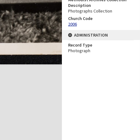
Description
Photographs Collection
Church Code
2006
ADMINISTRATION
Record Type
Photograph