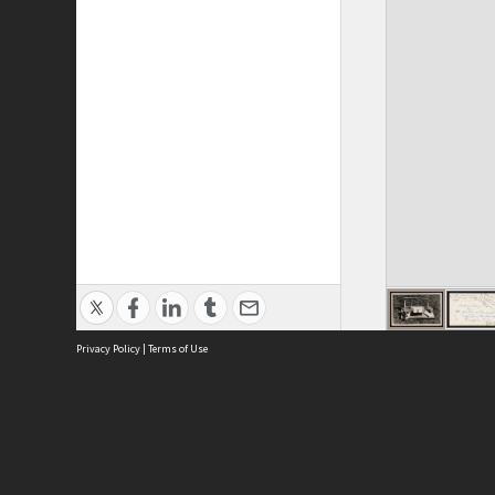
Privacy Policy
|
Terms of Use