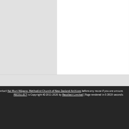
contact
Kei Muri Māpara- Methodist Church of New Zealand Archives
before any reuse if you are unsure.
RECOLLECT
is Copyright © 2011-2026 by
Recollect Limited
| Page rendered in
0.3819
seconds