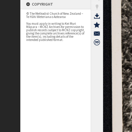
COPYRIGHT
© The Methodist Church of New Zealand –
Te Hāhi Weteriana o Aotearoa
You must apply in writing to Kei Muri
Māpara – MCNZ Archives for permission to
publish records subject to MCNZ copyright,
giving the complete archives reference(s) of
the item(s), including details of the
intended published format.