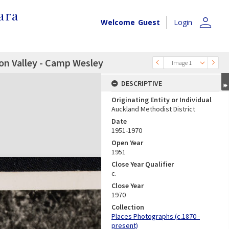
ara
person
Welcome
Guest
Login
on Valley - Camp Wesley
Image 1
DESCRIPTIVE
Originating Entity or Individual
Auckland Methodist District
Date
1951-1970
Open Year
1951
Close Year Qualifier
c.
Close Year
1970
Collection
Places Photographs (c.1870 -
present)