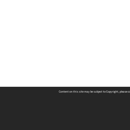
Content on this site may be subject to Copyright, please 
Location
54 Langdons Road