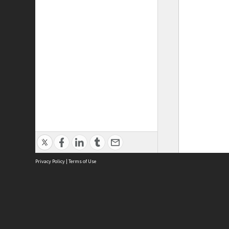
Privacy Policy
|
Terms of Use