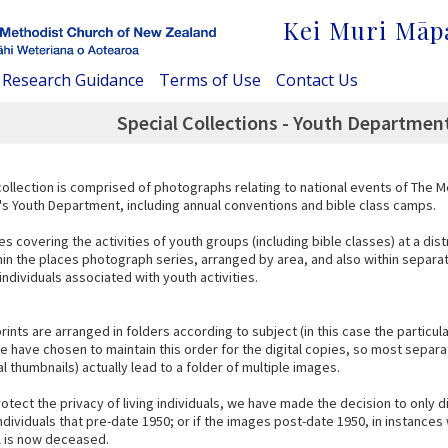
Kei Muri Māp
Research Guidance
Terms of Use
Contact Us
Special Collections - Youth Departmen
collection is comprised of photographs relating to national events of The 
s Youth Department, including annual conventions and bible class camps.
s covering the activities of youth groups (including bible classes) at a distr
hin the places photograph series, arranged by area, and also within separa
ndividuals associated with youth activities.
prints are arranged in folders according to subject (in this case the particu
 have chosen to maintain this order for the digital copies, so most separat
al thumbnails) actually lead to a folder of multiple images.
rotect the privacy of living individuals, we have made the decision to only d
individuals that pre-date 1950; or if the images post-date 1950, in instanc
al is now deceased.