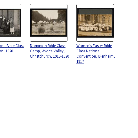
nd Bible Class
Dominion Bible Class
Women's Easter Bible
on, 1920
Camp, Avoca Valley,
Class National
Christchurch, 1919-1920
Convention, Blenheim,
1917