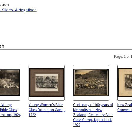
ction
 Slides, & Negatives
ph
Page: 1 of 
n Young
Young Women's Bible
Centenary of 100 years of
New Zeal
ible Class
Class Dominion Camp,
Methodism in New
Conventi
milton, 1924
1922
Zealand, Centenary Bible
Class Camp, Upper Hutt,
1922