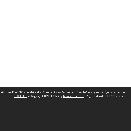
contact
Kei Muri Māpara- Methodist Church of New Zealand Archives
before any reuse if you are unsure.
RECOLLECT
is Copyright © 2011-2026 by
Recollect Limited
| Page rendered in
0.8784
seconds