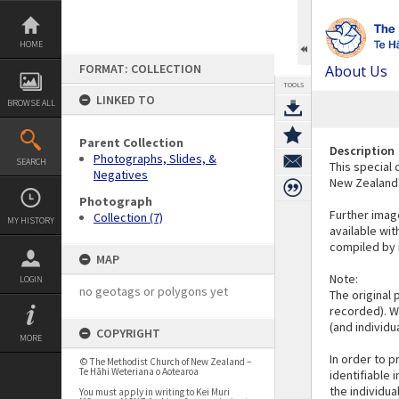
Skip
to
content
HOME
FORMAT: COLLECTION
About Us
TOOLS
LINKED TO
BROWSE ALL
Parent Collection
Description
Photographs, Slides, &
SEARCH
This special 
Negatives
New Zealand'
Photograph
Further image
Collection (7)
MY HISTORY
available wit
compiled by i
MAP
Note:
LOGIN
no geotags or polygons yet
The original 
recorded). We
(and individu
COPYRIGHT
MORE
In order to p
© The Methodist Church of New Zealand –
Te Hāhi Weteriana o Aotearoa
identifiable 
the individu
You must apply in writing to Kei Muri