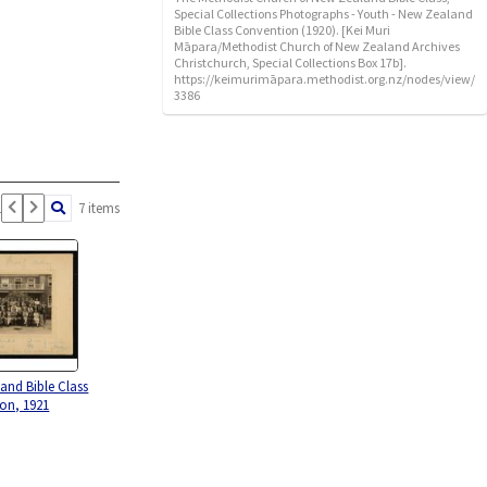
Special Collections Photographs - Youth - New Zealand
Bible Class Convention (1920). [Kei Muri
Māpara/Methodist Church of New Zealand Archives
Christchurch, Special Collections Box 17b].
https://keimurimāpara.methodist.org.nz/nodes/view/
3386
1
7 items
and Bible Class
on, 1921