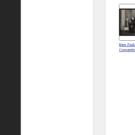
New Zeala
Conventi