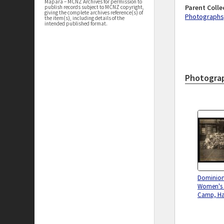
Māpara – MCNZ Archives for permission to
Parent Colle
publish records subject to MCNZ copyright,
giving the complete archives reference(s) of
Photographs,
the item(s), including details of the
intended published format.
Photogra
Dominio
Women's B
Camp, Ha