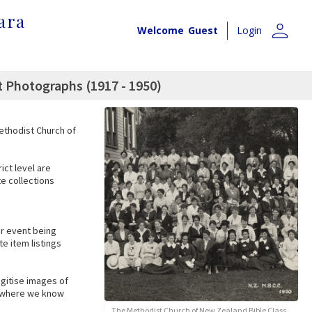
ara
person
Welcome
Guest
Login
t Photographs (1917 - 1950)
Methodist Church of
ict level are
te collections
lar event being
e item listings
igitise images of
es where we know
The Methodist Church of New Zealand Bible Class,