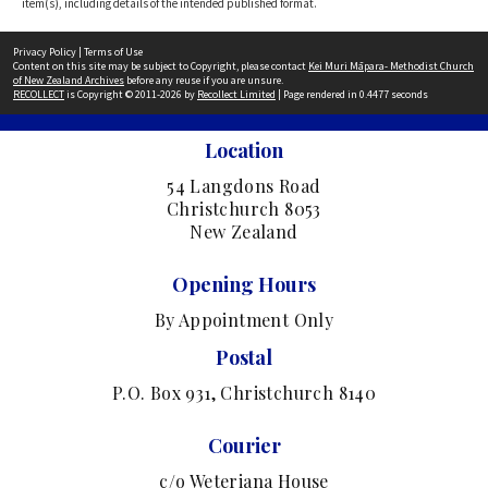
item(s), including details of the intended published format.
Privacy Policy
|
Terms of Use
Content on this site may be subject to Copyright, please contact
Kei Muri Māpara- Methodist Church
of New Zealand Archives
before any reuse if you are unsure.
RECOLLECT
is Copyright © 2011-2026 by
Recollect Limited
| Page rendered in
0.4477
seconds
Location
54 Langdons Road
Christchurch 8053
New Zealand
Opening Hours
By Appointment Only
Postal
P.O. Box 931, Christchurch 8140
Courier
c/o Weteriana House