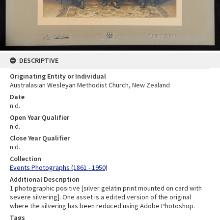
DESCRIPTIVE
Originating Entity or Individual
Australasian Wesleyan Methodist Church, New Zealand
Date
n.d.
Open Year Qualifier
n.d.
Close Year Qualifier
n.d.
Collection
Events Photographs (1861 - 1950)
Additional Description
1 photographic positive [silver gelatin print mounted on card with
severe silvering]. One asset is a edited version of the original
where the silvering has been reduced using Adobe Photoshop.
Tags