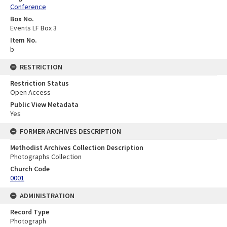
Conference
Box No.
Events LF Box 3
Item No.
b
RESTRICTION
Restriction Status
Open Access
Public View Metadata
Yes
FORMER ARCHIVES DESCRIPTION
Methodist Archives Collection Description
Photographs Collection
Church Code
0001
ADMINISTRATION
Record Type
Photograph