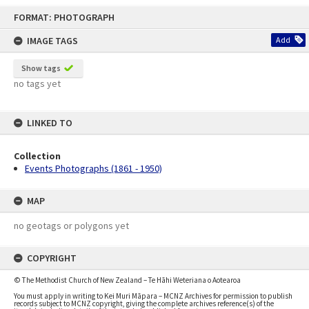
Skip
FORMAT: PHOTOGRAPH
to
content
IMAGE TAGS
Add
Show tags
no tags yet
LINKED TO
Collection
Events Photographs (1861 - 1950)
MAP
no geotags or polygons yet
COPYRIGHT
© The Methodist Church of New Zealand – Te Hāhi Weteriana o Aotearoa
You must apply in writing to Kei Muri Māpara – MCNZ Archives for permission to publish
records subject to MCNZ copyright, giving the complete archives reference(s) of the