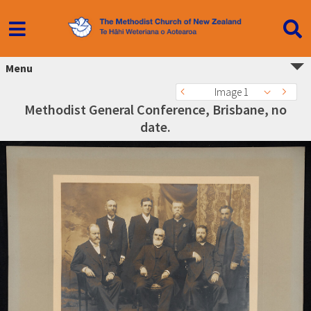
Menu
Image 1
Methodist General Conference, Brisbane, no
date.