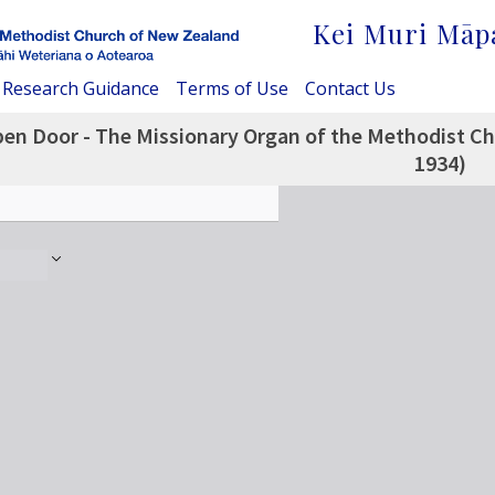
Kei Muri Māp
Research Guidance
Terms of Use
Contact Us
en Door - The Missionary Organ of the Methodist Chu
1934)