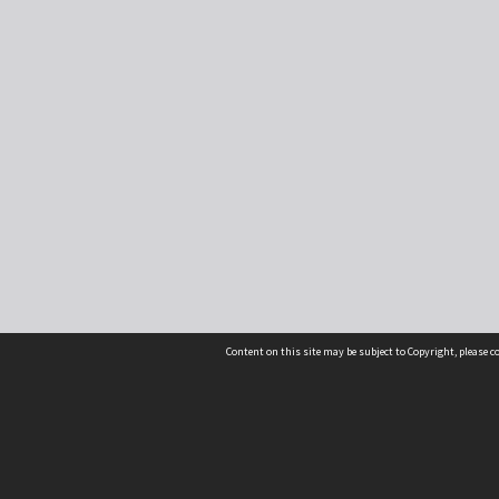
Content on this site may be subject to Copyright, please 
Location
54 Langdons Road