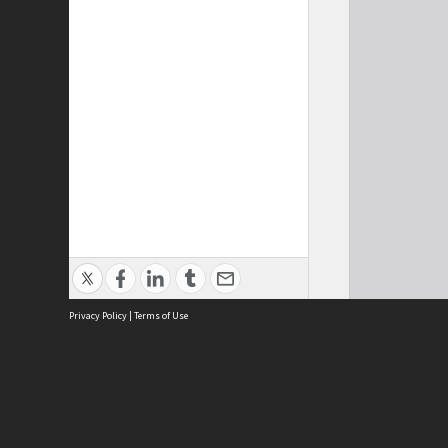
Privacy Policy
|
Terms of Use