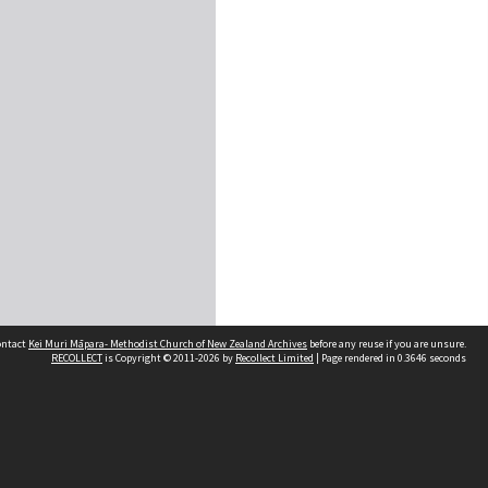
contact
Kei Muri Māpara- Methodist Church of New Zealand Archives
before any reuse if you are unsure.
RECOLLECT
is Copyright © 2011-2026 by
Recollect Limited
| Page rendered in
0.3646
seconds