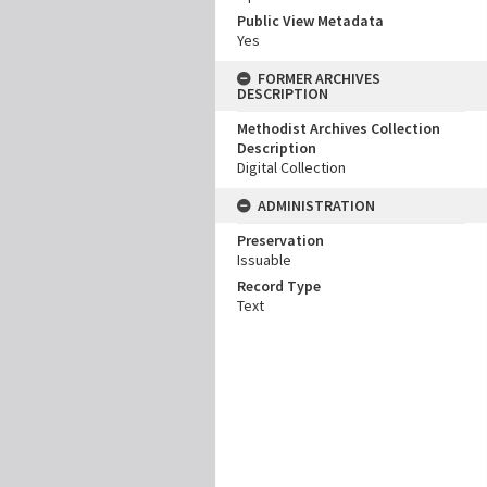
Public View Metadata
Yes
FORMER ARCHIVES
DESCRIPTION
Methodist Archives Collection
Description
Digital Collection
ADMINISTRATION
Preservation
Issuable
Record Type
Text