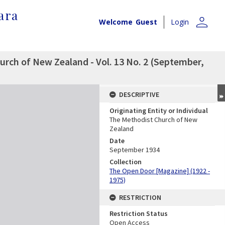
ara
person
Welcome
Guest
Login
rch of New Zealand - Vol. 13 No. 2 (September,
DESCRIPTIVE
Originating Entity or Individual
The Methodist Church of New
Zealand
Date
September 1934
Collection
The Open Door [Magazine] (1922 -
1975)
RESTRICTION
Restriction Status
Open Access