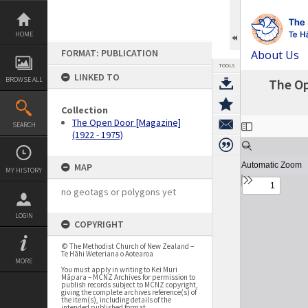
Skip
to
content
HOME
FORMAT: PUBLICATION
About Us
TOOLS
LINKED TO
BROWSE ALL
The Op
Collection
Expand/collapse
The Open Door [Magazine]
SEARCH
(1922 - 1975)
MAP
MY HISTORY
no geotags or polygons yet
LOGIN
COPYRIGHT
© The Methodist Church of New Zealand –
Te Hāhi Weteriana o Aotearoa
MORE
You must apply in writing to Kei Muri
Māpara – MCNZ Archives for permission to
publish records subject to MCNZ copyright,
giving the complete archives reference(s) of
the item(s), including details of the
intended published format.