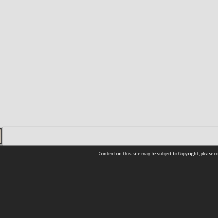
Content on this site may be subject to Copyright, please 
Location
54 Langdons Road