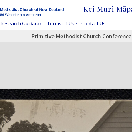
Kei Muri Māp
Research Guidance
Terms of Use
Contact Us
Primitive Methodist Church Conference