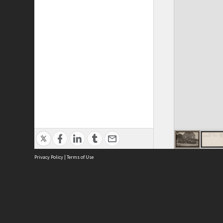
Privacy Policy
|
Terms of Use