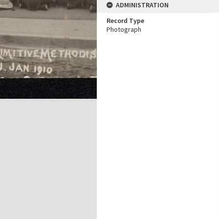
ADMINISTRATION
Record Type
Photograph