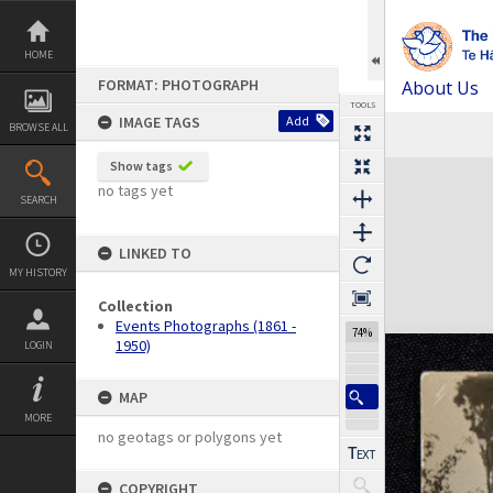
Skip
to
content
HOME
FORMAT: PHOTOGRAPH
About Us
TOOLS
IMAGE TAGS
Add
BROWSE ALL
Previous Image
Select
Next Image
Expand/collapse
Show tags
no tags yet
SEARCH
LINKED TO
MY HISTORY
Collection
Events Photographs (1861 -
74%
1950)
LOGIN
MAP
MORE
no geotags or polygons yet
COPYRIGHT