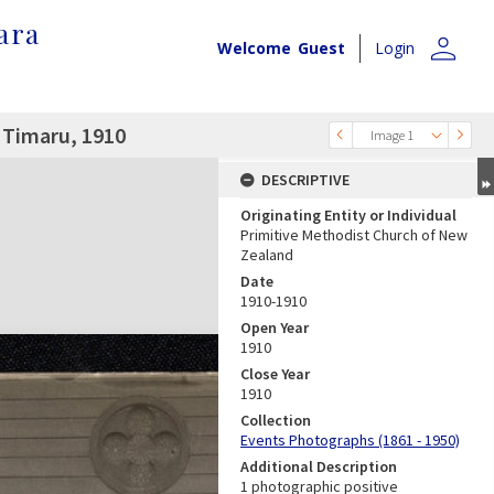
ara
person
Welcome
Guest
Login
 Timaru, 1910
Image 1
DESCRIPTIVE
Originating Entity or Individual
Primitive Methodist Church of New
Zealand
Date
1910-1910
Open Year
1910
Close Year
1910
Collection
Events Photographs (1861 - 1950)
Additional Description
1 photographic positive