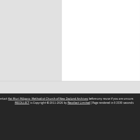
contact
Kei Muri Māpara- Methodist Church of New Zealand Archives
before any reuse if you are unsure.
RECOLLECT
is Copyright © 2011-2026 by
Recollect Limited
| Page rendered in
0.3330
seconds