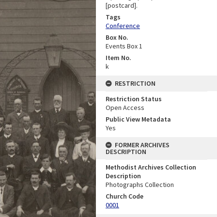
[postcard].
Tags
Conference
Box No.
Events Box 1
Item No.
k
RESTRICTION
Restriction Status
Open Access
Public View Metadata
Yes
FORMER ARCHIVES
DESCRIPTION
Methodist Archives Collection
Description
Photographs Collection
Church Code
0001