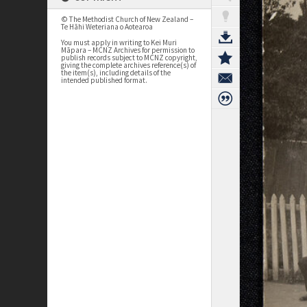
© The Methodist Church of New Zealand –
Te Hāhi Weteriana o Aotearoa
You must apply in writing to Kei Muri
Māpara – MCNZ Archives for permission to
publish records subject to MCNZ copyright,
giving the complete archives reference(s) of
the item(s), including details of the
intended published format.