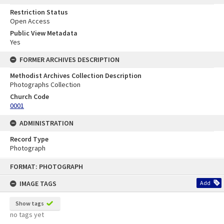
Restriction Status
Open Access
Public View Metadata
Yes
FORMER ARCHIVES DESCRIPTION
Methodist Archives Collection Description
Photographs Collection
Church Code
0001
ADMINISTRATION
Record Type
Photograph
Skip
FORMAT: PHOTOGRAPH
to
content
IMAGE TAGS
Add
Show tags
no tags yet