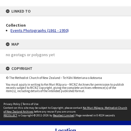
LINKED TO
Collection
Events Photographs (1861 - 1950)
MAP
no geotags or polygons yet
COPYRIGHT
© The Methodist Church of New Zealand – Te Hāhi Weteriana o Aotearoa
You must apply in writing to Kei Muri Māpara – MCNZ Archives for permission to publish
records subject to MCNZ copyright, giving the complete archives reference(s) of the
item(s), including details of the intended published format.
Privacy Policy
|
Terms of Use
Content on this site may be subject to Copyright, please contact
Kei Muri Māpara- Methodist Church
of New Zealand Archives
before any reuse if you are unsure.
RECOLLECT
is Copyright © 2011-2026 by
Recollect Limited
| Page rendered in
0.4324
seconds
Location