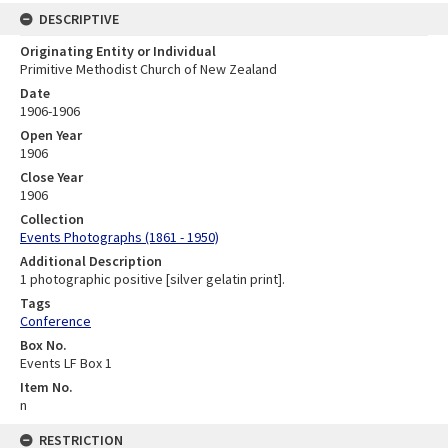
DESCRIPTIVE
Originating Entity or Individual
Primitive Methodist Church of New Zealand
Date
1906-1906
Open Year
1906
Close Year
1906
Collection
Events Photographs (1861 - 1950)
Additional Description
1 photographic positive [silver gelatin print].
Tags
Conference
Box No.
Events LF Box 1
Item No.
n
RESTRICTION