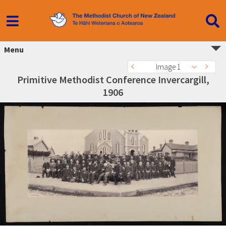
Menu
Image 1
Primitive Methodist Conference Invercargill,
1906