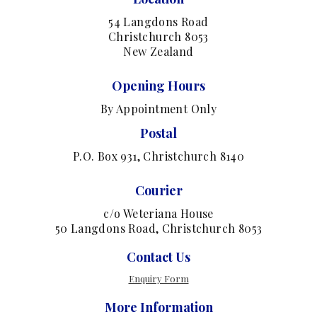
54 Langdons Road
Christchurch 8053
New Zealand
Opening Hours
By Appointment Only
Postal
P.O. Box 931, Christchurch 8140
Courier
c/o Weteriana House
50 Langdons Road, Christchurch 8053
Contact Us
Enquiry Form
More Information