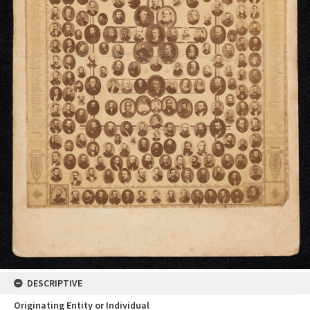
DESCRIPTIVE
Originating Entity or Individual