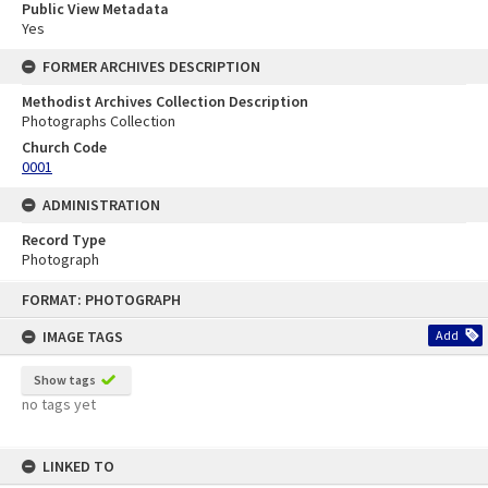
Public View Metadata
Yes
FORMER ARCHIVES DESCRIPTION
Methodist Archives Collection Description
Photographs Collection
Church Code
0001
ADMINISTRATION
Record Type
Photograph
Skip
FORMAT: PHOTOGRAPH
to
content
IMAGE TAGS
Add
Show tags
no tags yet
LINKED TO