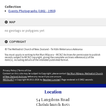
Collection
Events Photographs (1861 - 1950)
MAP
no geotags or polygons yet
COPYRIGHT
© The Methodist Church of New Zealand – Te Hāhi Weteriana o Aotearoa
You must apply in writing to Kei Muri Māpara – MCNZ Archives for permission to publish
records subject to MCNZ copyright, giving the complete archives reference(s) of the
item(s), including details of the intended published format.
Privacy Policy
|
Terms of Use
Content on this site may be subject to Copyright, please contact
Kei Muri Māpara- Methodist Church
of New Zealand Archives
before any reuse if you are unsure.
RECOLLECT
is Copyright © 2011-2026 by
Recollect Limited
| Page rendered in
0.5402
seconds
Location
54 Langdons Road
Christchurch 8053