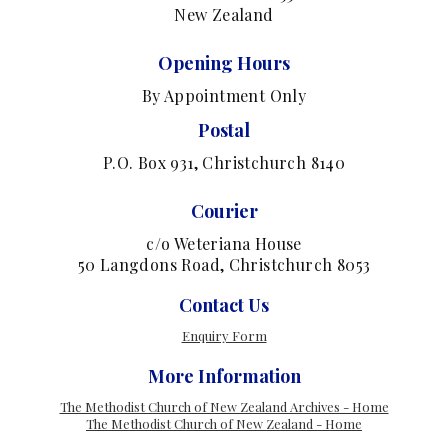
New Zealand
Opening Hours
By Appointment Only
Postal
P.O. Box 931, Christchurch 8140
Courier
c/o Weteriana House
50 Langdons Road, Christchurch 8053
Contact Us
Enquiry Form
More Information
The Methodist Church of New Zealand Archives - Home
The Methodist Church of New Zealand - Home