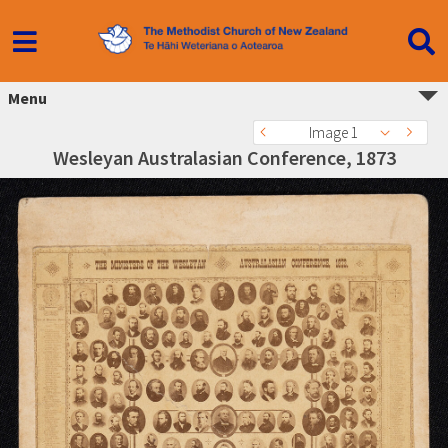
Menu
Image 1
Wesleyan Australasian Conference, 1873