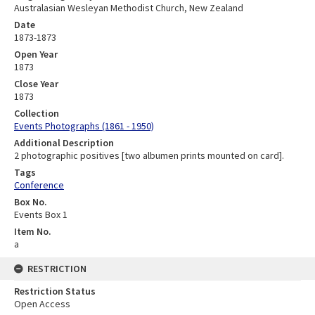
Australasian Wesleyan Methodist Church, New Zealand
Date
1873-1873
Open Year
1873
Close Year
1873
Collection
Events Photographs (1861 - 1950)
Additional Description
2 photographic positives [two albumen prints mounted on card].
Tags
Conference
Box No.
Events Box 1
Item No.
a
RESTRICTION
Restriction Status
Open Access