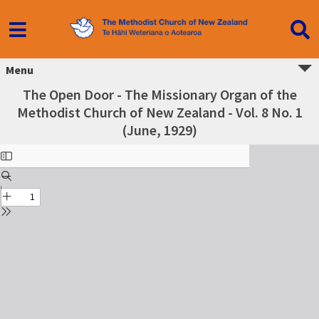
Menu
The Open Door - The Missionary Organ of the
Methodist Church of New Zealand - Vol. 8 No. 1
(June, 1929)