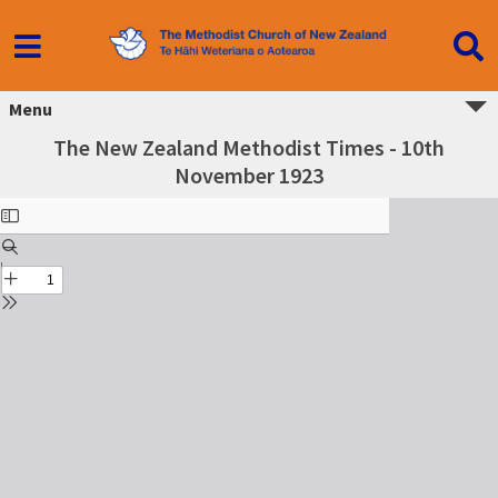
Menu
The New Zealand Methodist Times - 10th
November 1923