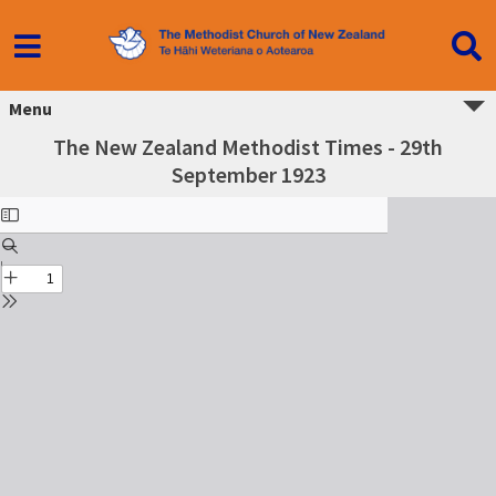
Menu
The New Zealand Methodist Times - 29th
September 1923