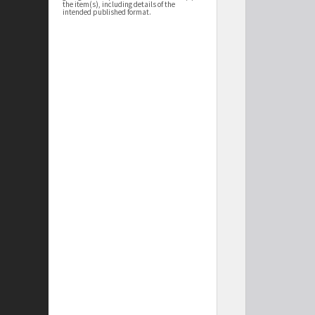
the item(s), including details of the
intended published format.