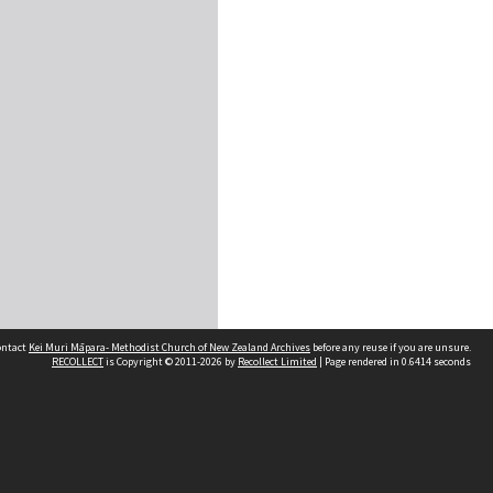
contact
Kei Muri Māpara- Methodist Church of New Zealand Archives
before any reuse if you are unsure.
RECOLLECT
is Copyright © 2011-2026 by
Recollect Limited
| Page rendered in
0.6414
seconds