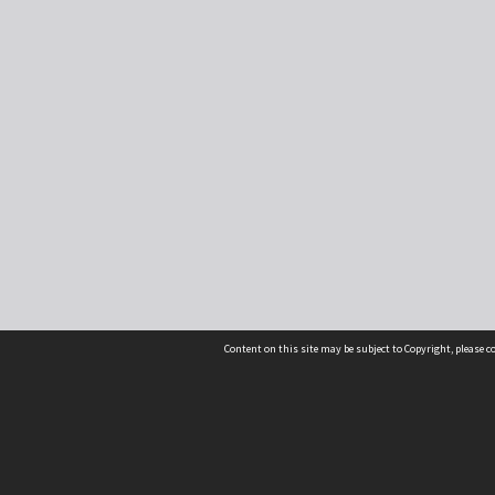
Content on this site may be subject to Copyright, please 
Location
54 Langdons Road