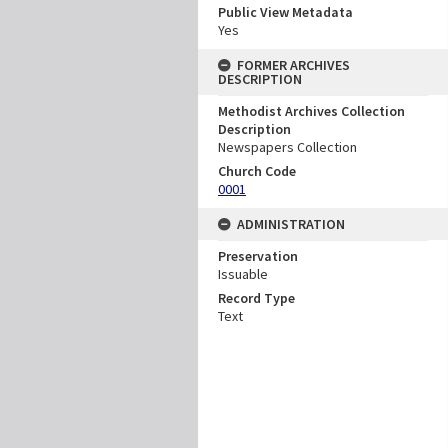
Public View Metadata
Yes
FORMER ARCHIVES
DESCRIPTION
Methodist Archives Collection
Description
Newspapers Collection
Church Code
0001
ADMINISTRATION
Preservation
Issuable
Record Type
Text