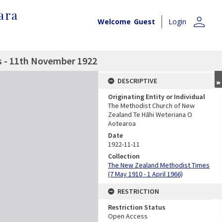
ara
person
Welcome
Guest
Login
 - 11th November 1922
DESCRIPTIVE
Originating Entity or Individual
The Methodist Church of New
Zealand Te Hāhi Weteriana O
Aotearoa
Date
1922-11-11
Collection
The New Zealand Methodist Times
(7 May 1910 - 1 April 1966)
RESTRICTION
Restriction Status
Open Access