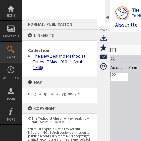
Skip
to
content
HOME
FORMAT: PUBLICATION
About Us
TOOLS
LINKED TO
BROWSE ALL
Expand/collapse
Collection
The New Zealand Methodist
SEARCH
Times (7 May 1910 - 1 April
1966)
MY HISTORY
MAP
no geotags or polygons yet
LOGIN
COPYRIGHT
© The Methodist Church of New Zealand –
MORE
Te Hāhi Weteriana o Aotearoa
You must apply in writing to Kei Muri
Māpara – MCNZ Archives for permission to
publish records subject to MCNZ copyright,
giving the complete archives reference(s) of