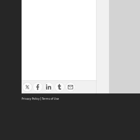
Privacy Policy
|
Terms of Use