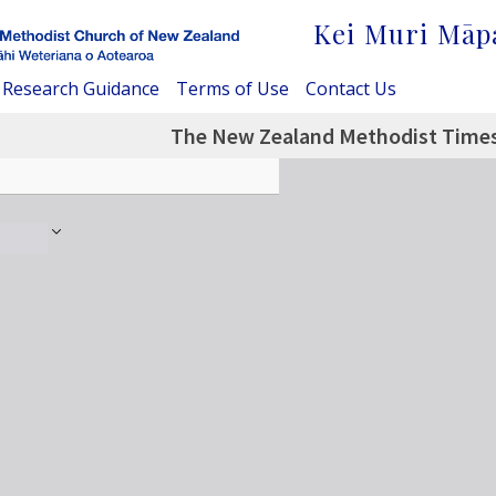
Kei Muri Māp
Research Guidance
Terms of Use
Contact Us
The New Zealand Methodist Times