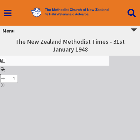
Menu
The New Zealand Methodist Times - 31st
January 1948