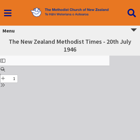
Menu
The New Zealand Methodist Times - 20th July
1946