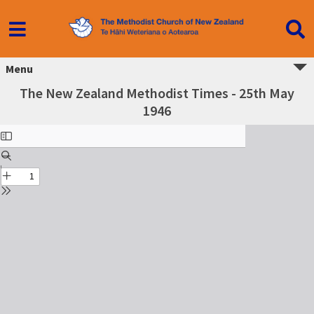
Menu
The New Zealand Methodist Times - 25th May
1946