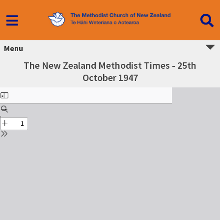
Menu
The New Zealand Methodist Times - 25th
October 1947