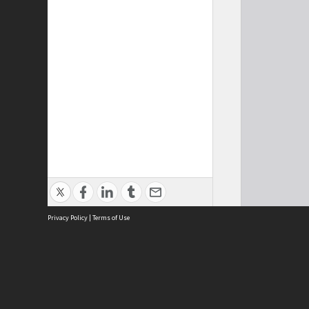
Privacy Policy
|
Terms of Use