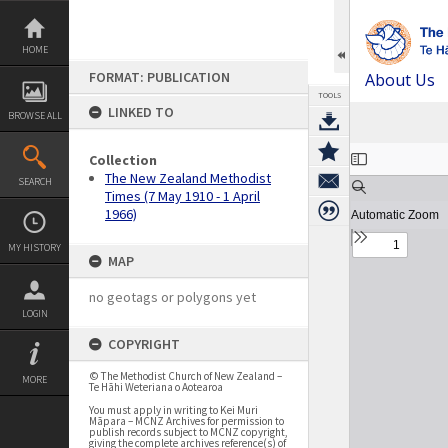
Skip
to
content
HOME
FORMAT: PUBLICATION
About Us
TOOLS
LINKED TO
BROWSE ALL
Expand/collapse
Collection
The New Zealand Methodist
SEARCH
Times (7 May 1910 - 1 April
1966)
MY HISTORY
MAP
no geotags or polygons yet
LOGIN
COPYRIGHT
© The Methodist Church of New Zealand –
MORE
Te Hāhi Weteriana o Aotearoa
You must apply in writing to Kei Muri
Māpara – MCNZ Archives for permission to
publish records subject to MCNZ copyright,
giving the complete archives reference(s) of