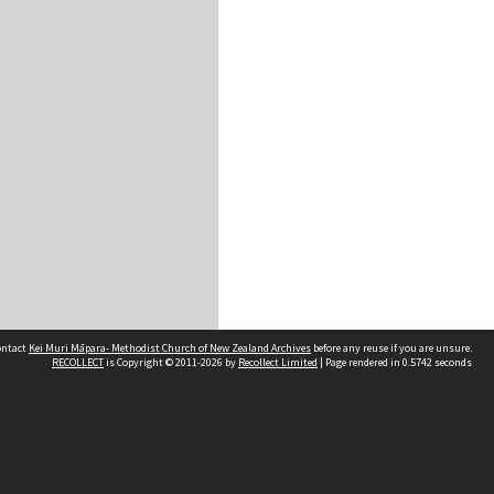
contact
Kei Muri Māpara- Methodist Church of New Zealand Archives
before any reuse if you are unsure.
RECOLLECT
is Copyright © 2011-2026 by
Recollect Limited
| Page rendered in
0.5742
seconds