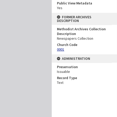
Public View Metadata
Yes
FORMER ARCHIVES
DESCRIPTION
Methodist Archives Collection
Description
Newspapers Collection
Church Code
0001
ADMINISTRATION
Preservation
Issuable
Record Type
Text