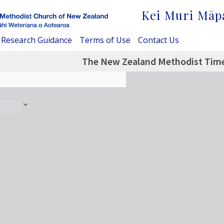
Kei Muri Māp
Research Guidance
Terms of Use
Contact Us
The New Zealand Methodist Time