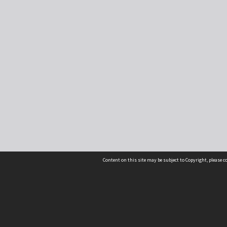
Content on this site may be subject to Copyright, please 
Location
54 Langdons Road