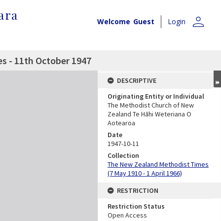
ara
person
Welcome
Guest
Login
s - 11th October 1947
DESCRIPTIVE
Originating Entity or Individual
The Methodist Church of New
Zealand Te Hāhi Weteriana O
Aotearoa
Date
1947-10-11
Collection
The New Zealand Methodist Times
(7 May 1910 - 1 April 1966)
RESTRICTION
Restriction Status
Open Access