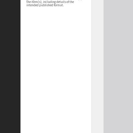
the item(s), including details of the
intended published format.