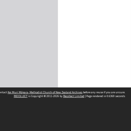
contact
Kei Muri Māpara- Methodist Church of New Zealand Archives
before any reuse if you are unsure.
RECOLLECT
is Copyright © 2011-2026 by
Recollect Limited
| Page rendered in
0.6369
seconds