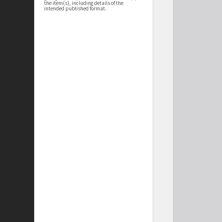
the item(s), including details of the
intended published format.