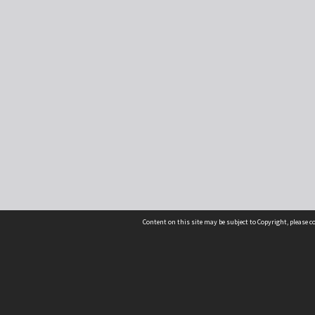
Content on this site may be subject to Copyright, please 
Location
54 Langdons Road