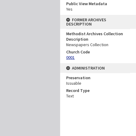
Public View Metadata
Yes
FORMER ARCHIVES
DESCRIPTION
Methodist Archives Collection
Description
Newspapers Collection
Church Code
0001
ADMINISTRATION
Preservation
Issuable
Record Type
Text