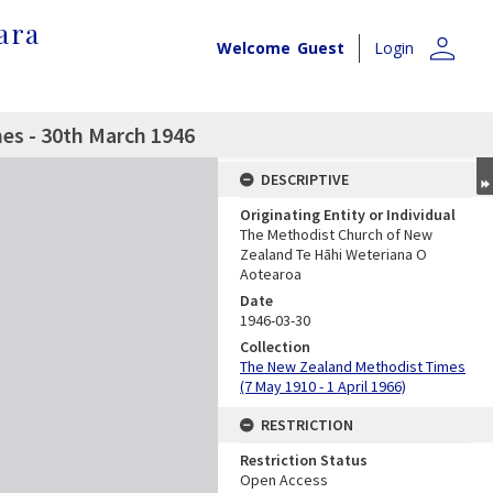
ara
person
Welcome
Guest
Login
es - 30th March 1946
DESCRIPTIVE
Originating Entity or Individual
The Methodist Church of New
Zealand Te Hāhi Weteriana O
Aotearoa
Date
1946-03-30
Collection
The New Zealand Methodist Times
(7 May 1910 - 1 April 1966)
RESTRICTION
Restriction Status
Open Access