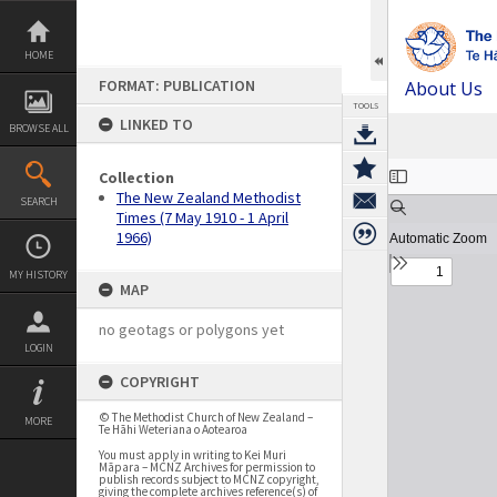
Skip
to
content
HOME
FORMAT: PUBLICATION
About Us
TOOLS
LINKED TO
BROWSE ALL
Expand/collapse
Collection
The New Zealand Methodist
SEARCH
Times (7 May 1910 - 1 April
1966)
MY HISTORY
MAP
no geotags or polygons yet
LOGIN
COPYRIGHT
© The Methodist Church of New Zealand –
MORE
Te Hāhi Weteriana o Aotearoa
You must apply in writing to Kei Muri
Māpara – MCNZ Archives for permission to
publish records subject to MCNZ copyright,
giving the complete archives reference(s) of