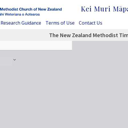
Kei Muri Māp
Research Guidance
Terms of Use
Contact Us
The New Zealand Methodist Tim