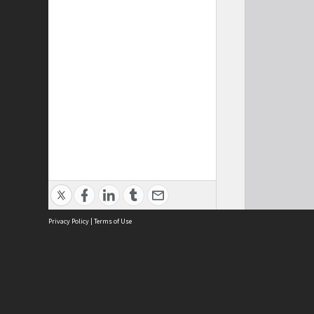
Privacy Policy
|
Terms of Use