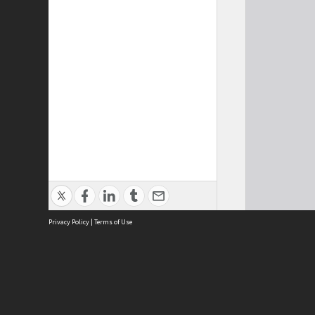
Privacy Policy
|
Terms of Use