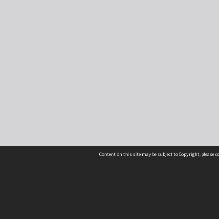
Content on this site may be subject to Copyright, please 
Location
54 Langdons Road