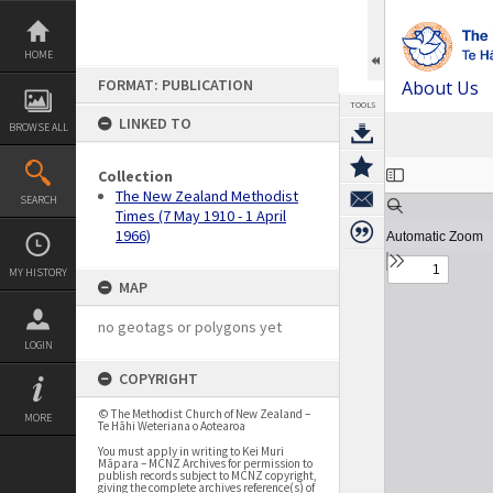
Skip
to
content
HOME
FORMAT: PUBLICATION
About Us
TOOLS
LINKED TO
BROWSE ALL
Expand/collapse
Collection
The New Zealand Methodist
SEARCH
Times (7 May 1910 - 1 April
1966)
MY HISTORY
MAP
no geotags or polygons yet
LOGIN
COPYRIGHT
© The Methodist Church of New Zealand –
MORE
Te Hāhi Weteriana o Aotearoa
You must apply in writing to Kei Muri
Māpara – MCNZ Archives for permission to
publish records subject to MCNZ copyright,
giving the complete archives reference(s) of