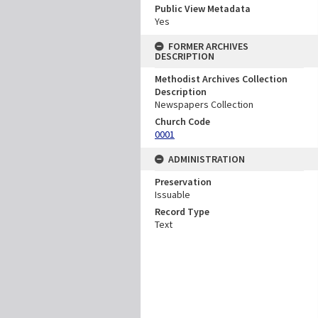
Public View Metadata
Yes
FORMER ARCHIVES
DESCRIPTION
Methodist Archives Collection
Description
Newspapers Collection
Church Code
0001
ADMINISTRATION
Preservation
Issuable
Record Type
Text