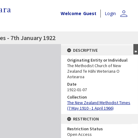
ara
person
Welcome
Guest
Login
s - 7th January 1922
DESCRIPTIVE
Originating Entity or Individual
The Methodist Church of New
Zealand Te Hāhi Weteriana O
Aotearoa
Date
1922-01-07
Collection
The New Zealand Methodist Times
(7 May 1910 - 1 April 1966)
RESTRICTION
Restriction Status
Open Access