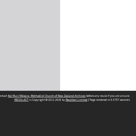
contact
Kei Muri Māpara- Methodist Church of New Zealand Archives
before any reuse if you are unsure.
RECOLLECT
is Copyright © 2011-2026 by
Recollect Limited
| Page rendered in
0.3757
seconds