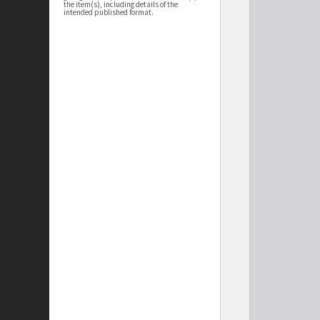
the item(s), including details of the
intended published format.