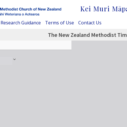
Kei Muri Māp
Research Guidance
Terms of Use
Contact Us
The New Zealand Methodist Time