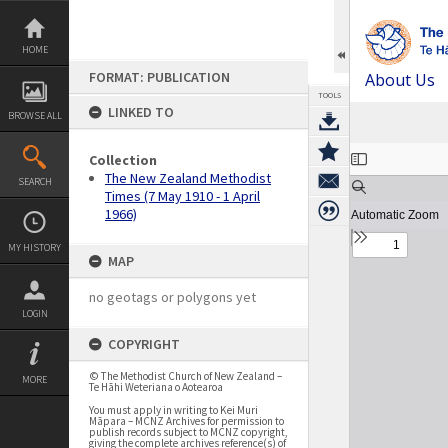
Skip
to
content
HOME
FORMAT: PUBLICATION
About Us
TOOLS
LINKED TO
BROWSE ALL
Expand/collapse
Collection
The New Zealand Methodist
SEARCH
Times (7 May 1910 - 1 April
1966)
MY HISTORY
MAP
no geotags or polygons yet
LOGIN
COPYRIGHT
© The Methodist Church of New Zealand –
MORE
Te Hāhi Weteriana o Aotearoa
You must apply in writing to Kei Muri
Māpara – MCNZ Archives for permission to
publish records subject to MCNZ copyright,
giving the complete archives reference(s) of