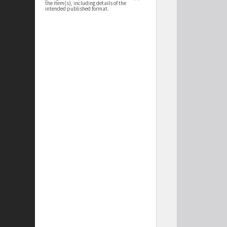
the item(s), including details of the
intended published format.