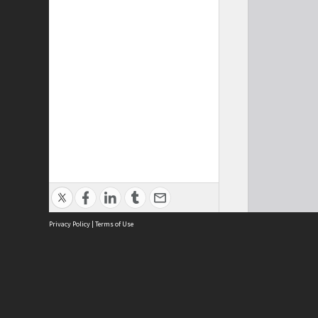
Privacy Policy
|
Terms of Use