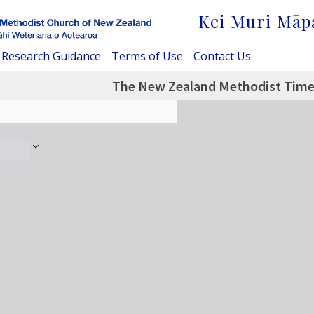
Kei Muri Māp
Research Guidance
Terms of Use
Contact Us
The New Zealand Methodist Times