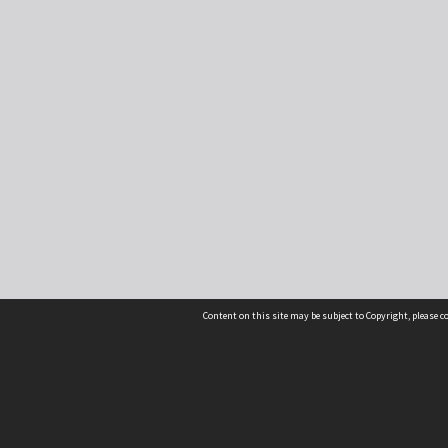
Content on this site may be subject to Copyright, please 
Location
54 Langdons Road