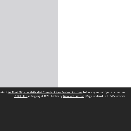
contact
Kei Muri Māpara- Methodist Church of New Zealand Archives
before any reuse if you are unsure.
RECOLLECT
is Copyright © 2011-2026 by
Recollect Limited
| Page rendered in
0.5595
seconds