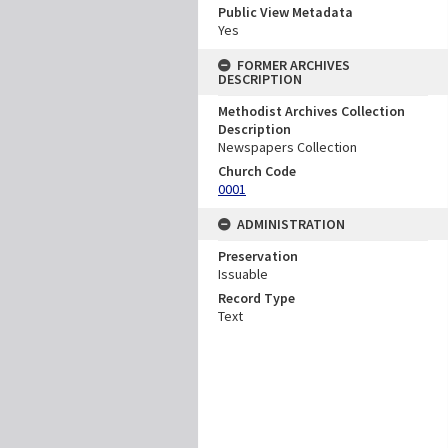
Public View Metadata
Yes
FORMER ARCHIVES
DESCRIPTION
Methodist Archives Collection
Description
Newspapers Collection
Church Code
0001
ADMINISTRATION
Preservation
Issuable
Record Type
Text