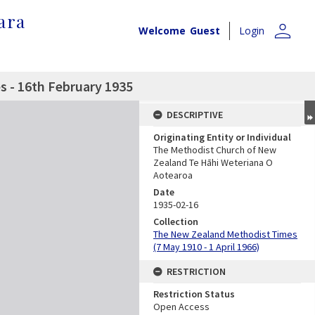
ara
person
Welcome
Guest
Login
 - 16th February 1935
DESCRIPTIVE
Originating Entity or Individual
The Methodist Church of New
Zealand Te Hāhi Weteriana O
Aotearoa
Date
1935-02-16
Collection
The New Zealand Methodist Times
(7 May 1910 - 1 April 1966)
RESTRICTION
Restriction Status
Open Access