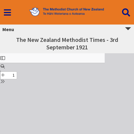
Menu
The New Zealand Methodist Times - 3rd
September 1921