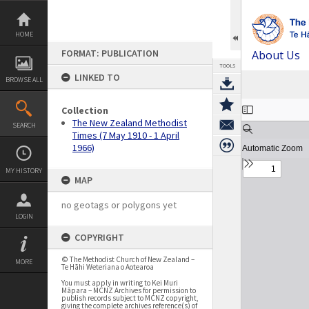
Skip
to
content
HOME
FORMAT: PUBLICATION
About Us
TOOLS
LINKED TO
BROWSE ALL
Expand/collapse
Collection
The New Zealand Methodist
SEARCH
Times (7 May 1910 - 1 April
1966)
MY HISTORY
MAP
no geotags or polygons yet
LOGIN
COPYRIGHT
© The Methodist Church of New Zealand –
MORE
Te Hāhi Weteriana o Aotearoa
You must apply in writing to Kei Muri
Māpara – MCNZ Archives for permission to
publish records subject to MCNZ copyright,
giving the complete archives reference(s) of