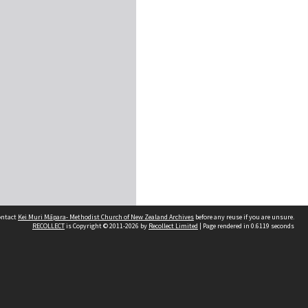
contact
Kei Muri Māpara- Methodist Church of New Zealand Archives
before any reuse if you are unsure.
RECOLLECT
is Copyright © 2011-2026 by
Recollect Limited
| Page rendered in
0.6119
seconds