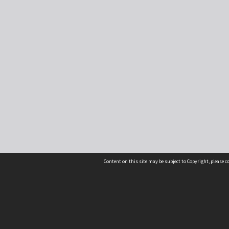
Content on this site may be subject to Copyright, please 
Location
54 Langdons Road