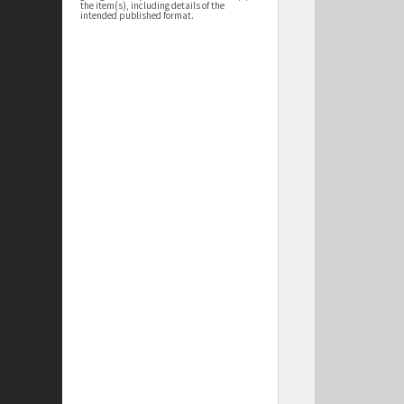
the item(s), including details of the
intended published format.