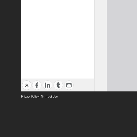
Privacy Policy
|
Terms of Use