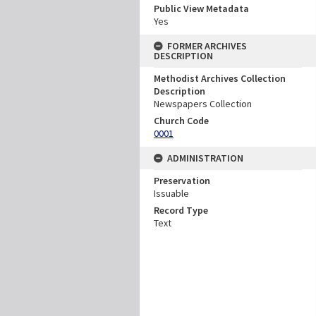
Public View Metadata
Yes
FORMER ARCHIVES
DESCRIPTION
Methodist Archives Collection
Description
Newspapers Collection
Church Code
0001
ADMINISTRATION
Preservation
Issuable
Record Type
Text