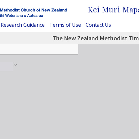
Kei Muri Māp
Research Guidance
Terms of Use
Contact Us
The New Zealand Methodist Time