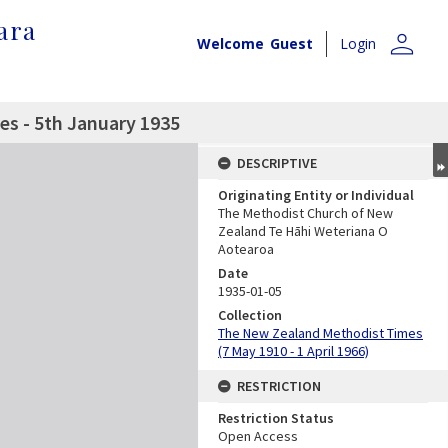
ara
person
Welcome
Guest
Login
s - 5th January 1935
DESCRIPTIVE
Originating Entity or Individual
The Methodist Church of New
Zealand Te Hāhi Weteriana O
Aotearoa
Date
1935-01-05
Collection
The New Zealand Methodist Times
(7 May 1910 - 1 April 1966)
RESTRICTION
Restriction Status
Open Access