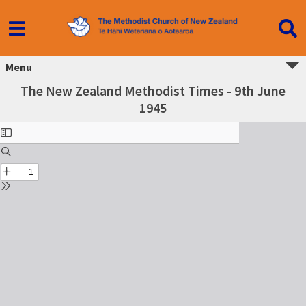
Menu
The New Zealand Methodist Times - 9th June
1945