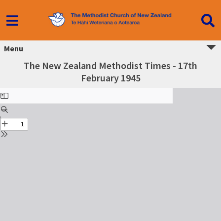
Menu
The New Zealand Methodist Times - 17th
February 1945