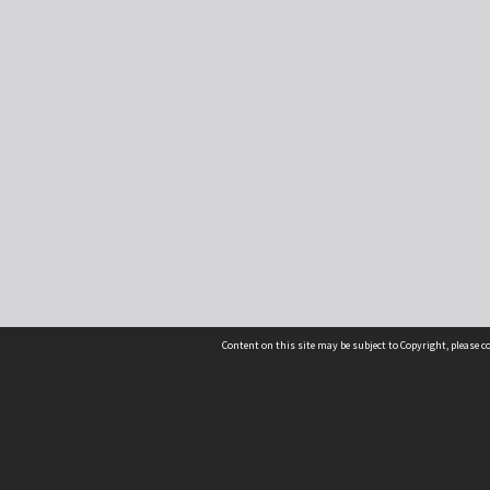
Content on this site may be subject to Copyright, please 
Location
54 Langdons Road