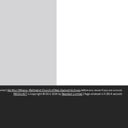
contact
Kei Muri Māpara- Methodist Church of New Zealand Archives
before any reuse if you are unsure.
RECOLLECT
is Copyright © 2011-2026 by
Recollect Limited
| Page rendered in
0.5814
seconds