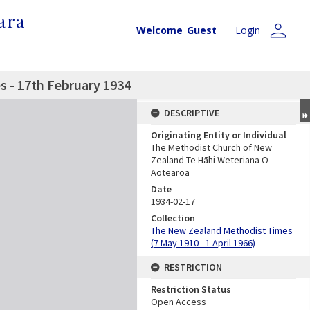
ara
person
Welcome
Guest
Login
 - 17th February 1934
DESCRIPTIVE
Originating Entity or Individual
The Methodist Church of New
Zealand Te Hāhi Weteriana O
Aotearoa
Date
1934-02-17
Collection
The New Zealand Methodist Times
(7 May 1910 - 1 April 1966)
RESTRICTION
Restriction Status
Open Access