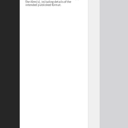
the item(s), including details of the
intended published format.