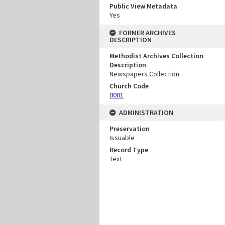
Public View Metadata
Yes
FORMER ARCHIVES
DESCRIPTION
Methodist Archives Collection
Description
Newspapers Collection
Church Code
0001
ADMINISTRATION
Preservation
Issuable
Record Type
Text