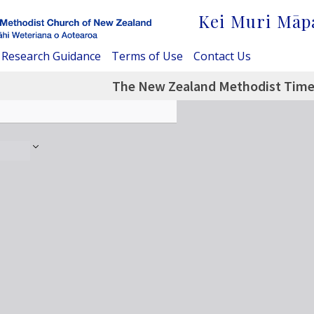
Kei Muri Māp
Research Guidance
Terms of Use
Contact Us
The New Zealand Methodist Times