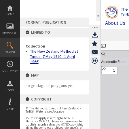
Skip
to
content
HOME
FORMAT: PUBLICATION
About Us
TOOLS
LINKED TO
BROWSE ALL
Expand/collapse
Collection
The New Zealand Methodist
SEARCH
Times (7 May 1910 - 1 April
1966)
MY HISTORY
MAP
no geotags or polygons yet
LOGIN
COPYRIGHT
© The Methodist Church of New Zealand –
MORE
Te Hāhi Weteriana o Aotearoa
You must apply in writing to Kei Muri
Māpara – MCNZ Archives for permission to
publish records subject to MCNZ copyright,
giving the complete archives reference(s) of