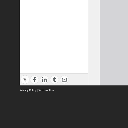
Privacy Policy
|
Terms of Use