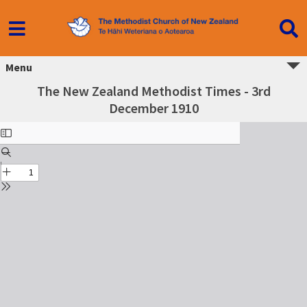
Menu
The New Zealand Methodist Times - 3rd
December 1910