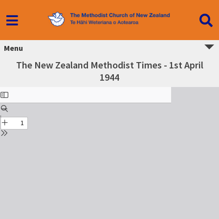
Menu
The New Zealand Methodist Times - 1st April
1944