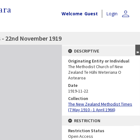
ara
person
Welcome
Guest
Login
 - 22nd November 1919
DESCRIPTIVE
Originating Entity or Individual
The Methodist Church of New
Zealand Te Hāhi Weteriana O
Aotearoa
Date
1919-11-22
Collection
The New Zealand Methodist Times
(7 May 1910 - 1 April 1966)
RESTRICTION
Restriction Status
Open Access