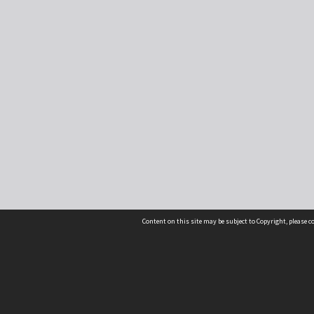
Content on this site may be subject to Copyright, please 
Location
54 Langdons Road