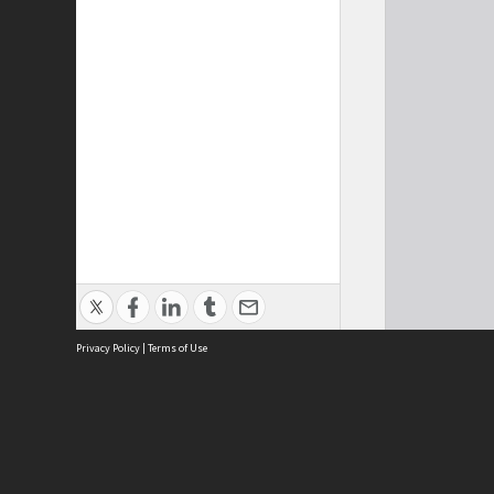
Privacy Policy
|
Terms of Use