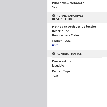
Public View Metadata
Yes
FORMER ARCHIVES
DESCRIPTION
Methodist Archives Collection
Description
Newspapers Collection
Church Code
0001
ADMINISTRATION
Preservation
Issuable
Record Type
Text