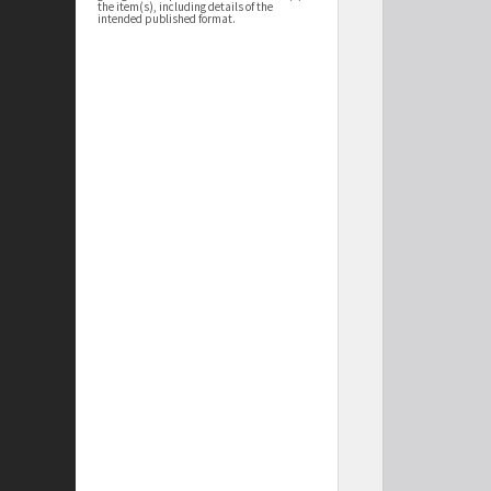
the item(s), including details of the
intended published format.