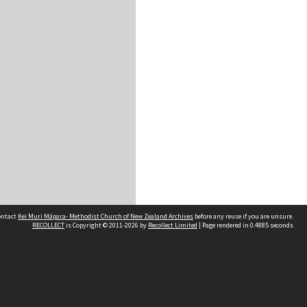
contact
Kei Muri Māpara- Methodist Church of New Zealand Archives
before any reuse if you are unsure.
RECOLLECT
is Copyright © 2011-2026 by
Recollect Limited
| Page rendered in
0.4885
seconds