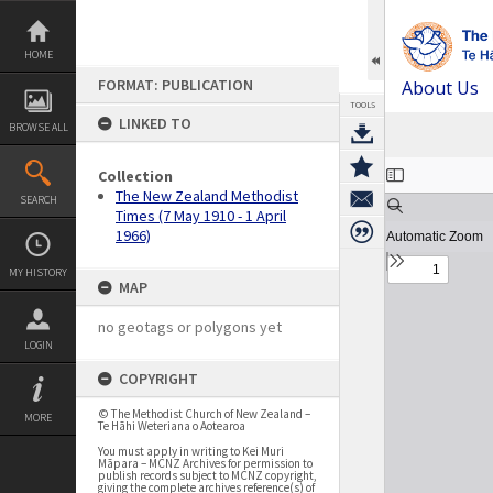
Skip
to
content
HOME
FORMAT: PUBLICATION
About Us
TOOLS
LINKED TO
BROWSE ALL
Expand/collapse
Collection
The New Zealand Methodist
SEARCH
Times (7 May 1910 - 1 April
1966)
MY HISTORY
MAP
no geotags or polygons yet
LOGIN
COPYRIGHT
© The Methodist Church of New Zealand –
MORE
Te Hāhi Weteriana o Aotearoa
You must apply in writing to Kei Muri
Māpara – MCNZ Archives for permission to
publish records subject to MCNZ copyright,
giving the complete archives reference(s) of