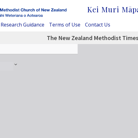
Kei Muri Māp
Research Guidance
Terms of Use
Contact Us
The New Zealand Methodist Times