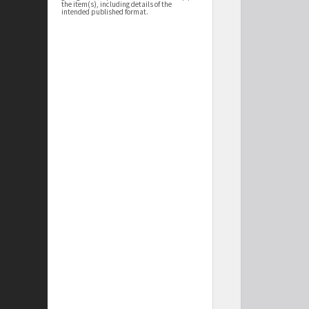
the item(s), including details of the
intended published format.