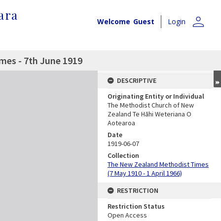
ara
person
Welcome
Guest
Login
mes - 7th June 1919
DESCRIPTIVE
Originating Entity or Individual
The Methodist Church of New
Zealand Te Hāhi Weteriana O
Aotearoa
Date
1919-06-07
Collection
The New Zealand Methodist Times
(7 May 1910 - 1 April 1966)
RESTRICTION
Restriction Status
Open Access