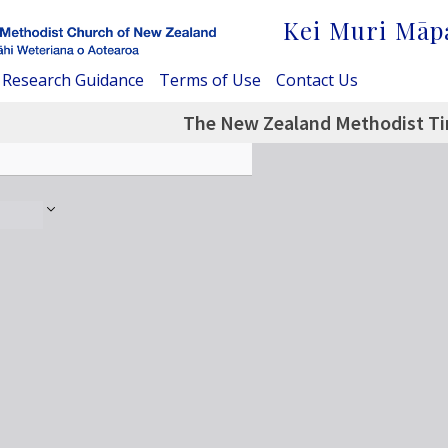
Kei Muri Māp
Research Guidance
Terms of Use
Contact Us
The New Zealand Methodist Ti