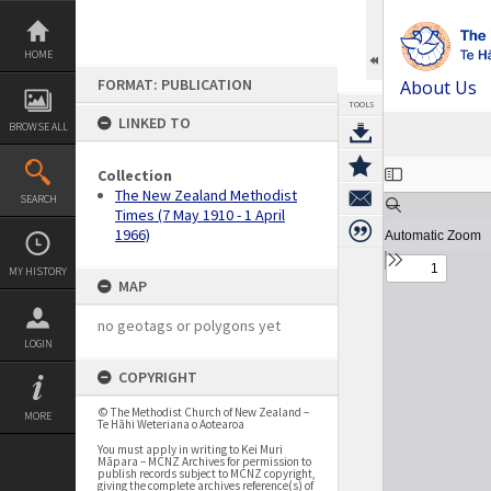
Skip
to
content
HOME
FORMAT: PUBLICATION
About Us
TOOLS
LINKED TO
BROWSE ALL
Expand/collapse
Collection
The New Zealand Methodist
SEARCH
Times (7 May 1910 - 1 April
1966)
MY HISTORY
MAP
no geotags or polygons yet
LOGIN
COPYRIGHT
© The Methodist Church of New Zealand –
MORE
Te Hāhi Weteriana o Aotearoa
You must apply in writing to Kei Muri
Māpara – MCNZ Archives for permission to
publish records subject to MCNZ copyright,
giving the complete archives reference(s) of