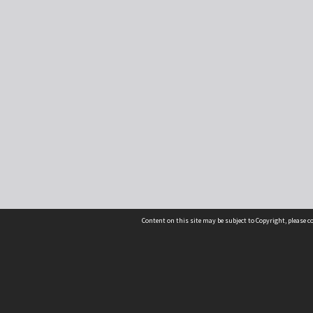
Content on this site may be subject to Copyright, please 
Location
54 Langdons Road