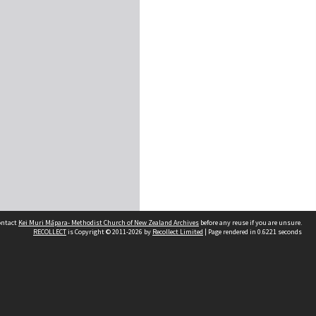
contact
Kei Muri Māpara- Methodist Church of New Zealand Archives
before any reuse if you are unsure.
RECOLLECT
is Copyright © 2011-2026 by
Recollect Limited
| Page rendered in
0.6221
seconds