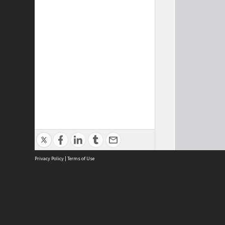
Privacy Policy
|
Terms of Use