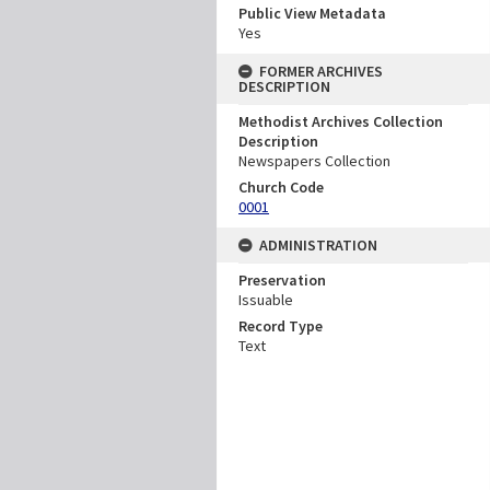
Public View Metadata
Yes
FORMER ARCHIVES
DESCRIPTION
Methodist Archives Collection
Description
Newspapers Collection
Church Code
0001
ADMINISTRATION
Preservation
Issuable
Record Type
Text