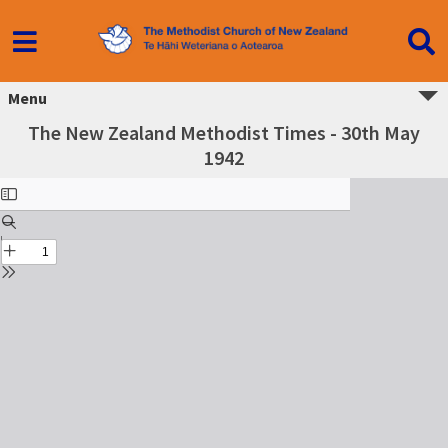
Menu
The New Zealand Methodist Times - 30th May
1942