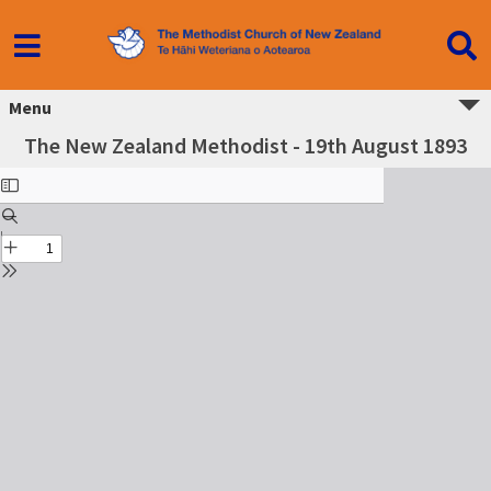
Menu
The New Zealand Methodist - 19th August 1893