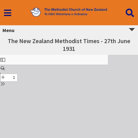
Menu
The New Zealand Methodist Times - 27th June
1931