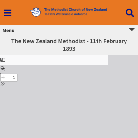
Menu
The New Zealand Methodist - 11th February
1893