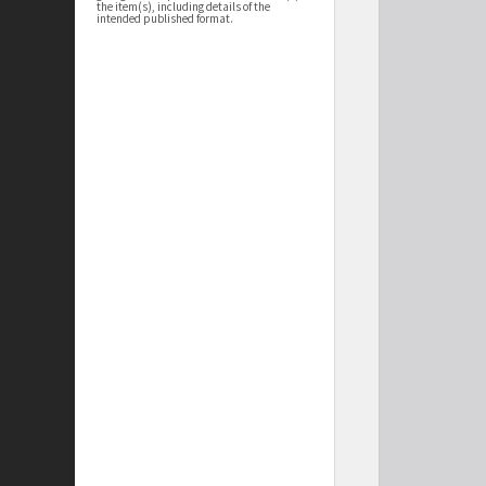
the item(s), including details of the
intended published format.