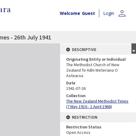
ara
person
Welcome
Guest
Login
es - 26th July 1941
DESCRIPTIVE
Originating Entity or Individual
The Methodist Church of New
Zealand Te Hāhi Weteriana O
Aotearoa
Date
1941-07-26
Collection
The New Zealand Methodist Times
(7 May 1910 - 1 April 1966)
RESTRICTION
Restriction Status
Open Access