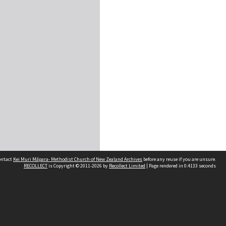
contact
Kei Muri Māpara- Methodist Church of New Zealand Archives
before any reuse if you are unsure.
RECOLLECT
is Copyright © 2011-2026 by
Recollect Limited
| Page rendered in
0.4133
seconds