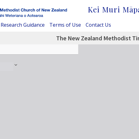
Kei Muri Māp
Research Guidance
Terms of Use
Contact Us
The New Zealand Methodist Tim