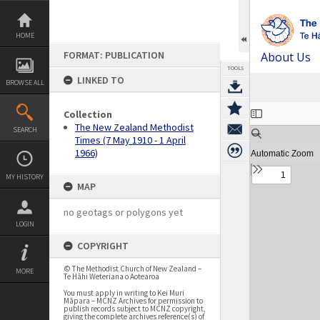
Skip
to
content
HOME
FORMAT: PUBLICATION
About Us
TOOLS
LINKED TO
BROWSE ALL
Expand/collapse
Collection
The New Zealand Methodist
SEARCH
Times (7 May 1910 - 1 April
1966)
MY HISTORY
MAP
no geotags or polygons yet
LOGIN
COPYRIGHT
© The Methodist Church of New Zealand –
MORE
Te Hāhi Weteriana o Aotearoa
You must apply in writing to Kei Muri
Māpara – MCNZ Archives for permission to
publish records subject to MCNZ copyright,
giving the complete archives reference(s) of