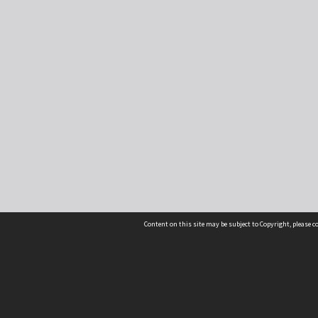
Content on this site may be subject to Copyright, please 
Location
54 Langdons Road