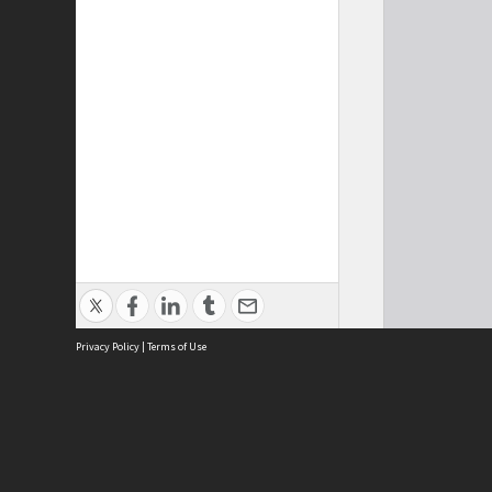
Privacy Policy
|
Terms of Use