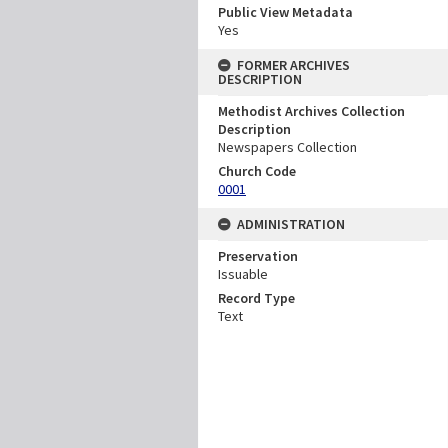
Public View Metadata
Yes
FORMER ARCHIVES
DESCRIPTION
Methodist Archives Collection
Description
Newspapers Collection
Church Code
0001
ADMINISTRATION
Preservation
Issuable
Record Type
Text