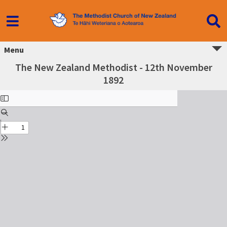
Menu
The New Zealand Methodist - 12th November
1892