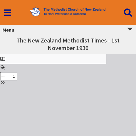
Menu
The New Zealand Methodist Times - 1st
November 1930