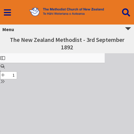
Menu
The New Zealand Methodist - 3rd September
1892