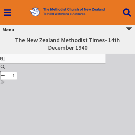
Menu
The New Zealand Methodist Times- 14th
December 1940