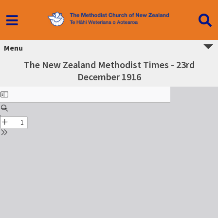
Menu
The New Zealand Methodist Times - 23rd
December 1916