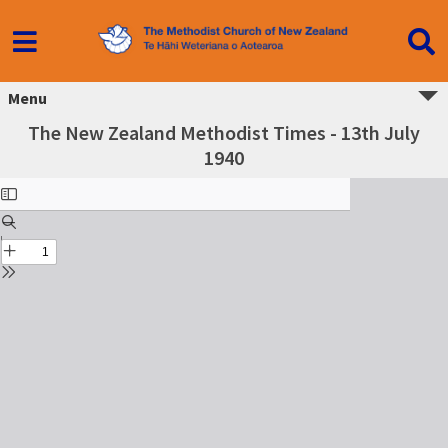
Menu
The New Zealand Methodist Times - 13th July
1940