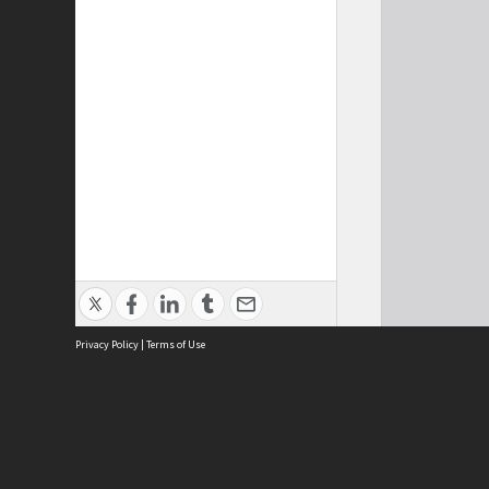
Privacy Policy
|
Terms of Use