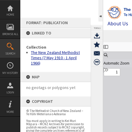
Skip
to
content
HOME
FORMAT: PUBLICATION
About Us
TOOLS
LINKED TO
BROWSE ALL
Expand/collapse
Collection
The New Zealand Methodist
SEARCH
Times (7 May 1910 - 1 April
1966)
MY HISTORY
MAP
no geotags or polygons yet
LOGIN
COPYRIGHT
© The Methodist Church of New Zealand –
MORE
Te Hāhi Weteriana o Aotearoa
You must apply in writing to Kei Muri
Māpara – MCNZ Archives for permission to
publish records subject to MCNZ copyright,
giving the complete archives reference(s) of