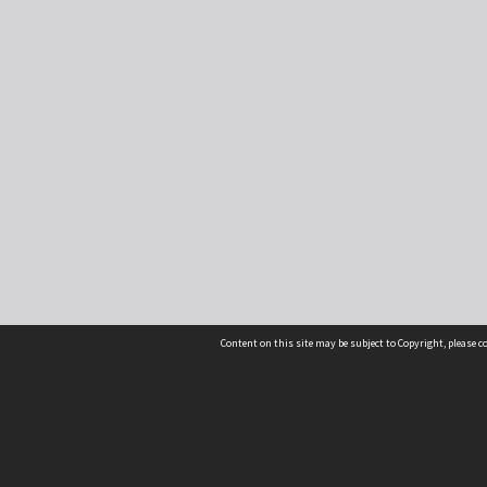
Content on this site may be subject to Copyright, please 
Location
54 Langdons Road