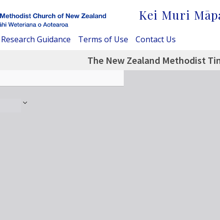
Kei Muri Māp
Research Guidance
Terms of Use
Contact Us
The New Zealand Methodist Tim