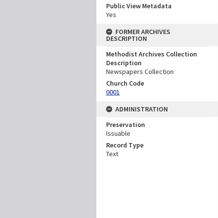
Public View Metadata
Yes
FORMER ARCHIVES
DESCRIPTION
Methodist Archives Collection
Description
Newspapers Collection
Church Code
0001
ADMINISTRATION
Preservation
Issuable
Record Type
Text