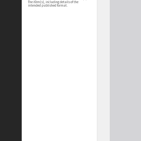
the item(s), including details of the
intended published format.