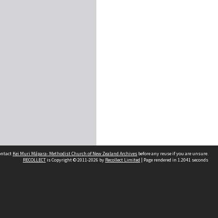
contact
Kei Muri Māpara- Methodist Church of New Zealand Archives
before any reuse if you are unsure.
RECOLLECT
is Copyright © 2011-2026 by
Recollect Limited
| Page rendered in
1.2041
seconds