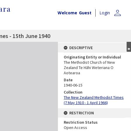
ara
person
Welcome
Guest
Login
es - 15th June 1940
DESCRIPTIVE
Originating Entity or Individual
The Methodist Church of New
Zealand Te Hāhi Weteriana O
Aotearoa
Date
1940-06-15
Collection
The New Zealand Methodist Times
(7 May 1910 - 1 April 1966)
RESTRICTION
Restriction Status
Open Access