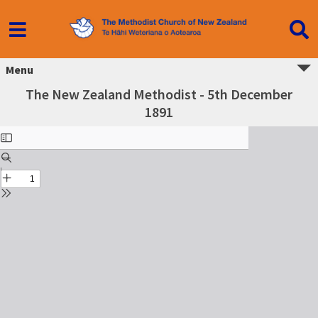
Menu
The New Zealand Methodist - 5th December
1891