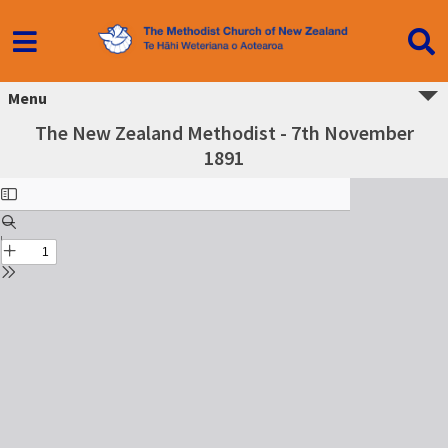
Menu
The New Zealand Methodist - 7th November
1891