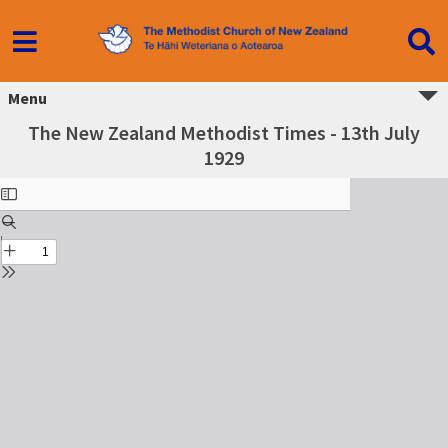
Menu
The New Zealand Methodist Times - 13th July
1929