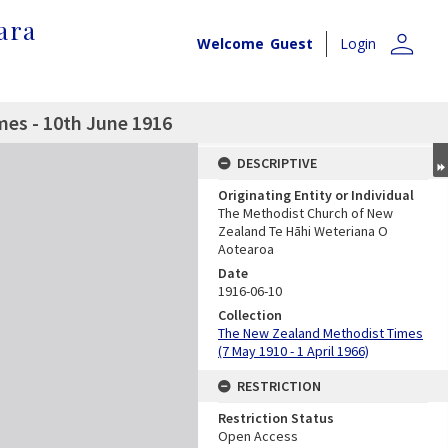
ara
person
Welcome
Guest
Login
es - 10th June 1916
DESCRIPTIVE
Originating Entity or Individual
The Methodist Church of New
Zealand Te Hāhi Weteriana O
Aotearoa
Date
1916-06-10
Collection
The New Zealand Methodist Times
(7 May 1910 - 1 April 1966)
RESTRICTION
Restriction Status
Open Access