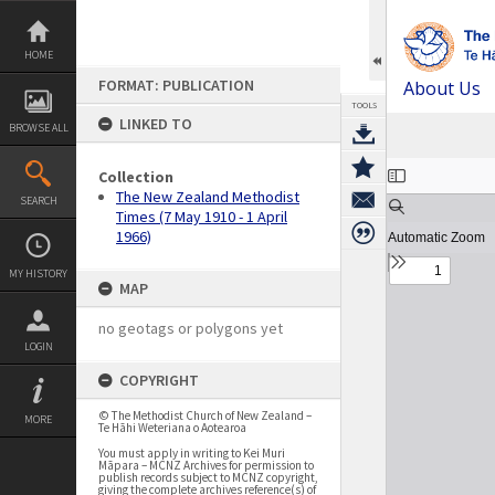
Skip
to
content
HOME
FORMAT: PUBLICATION
About Us
TOOLS
LINKED TO
BROWSE ALL
Expand/collapse
Collection
The New Zealand Methodist
SEARCH
Times (7 May 1910 - 1 April
1966)
MY HISTORY
MAP
no geotags or polygons yet
LOGIN
COPYRIGHT
© The Methodist Church of New Zealand –
MORE
Te Hāhi Weteriana o Aotearoa
You must apply in writing to Kei Muri
Māpara – MCNZ Archives for permission to
publish records subject to MCNZ copyright,
giving the complete archives reference(s) of