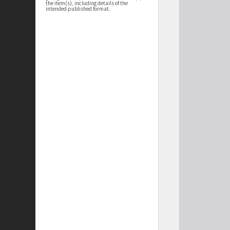
the item(s), including details of the
intended published format.