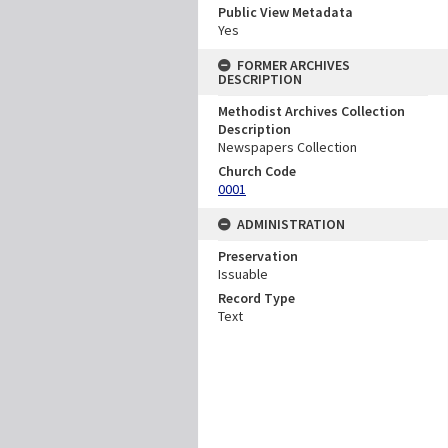
Public View Metadata
Yes
FORMER ARCHIVES
DESCRIPTION
Methodist Archives Collection
Description
Newspapers Collection
Church Code
0001
ADMINISTRATION
Preservation
Issuable
Record Type
Text