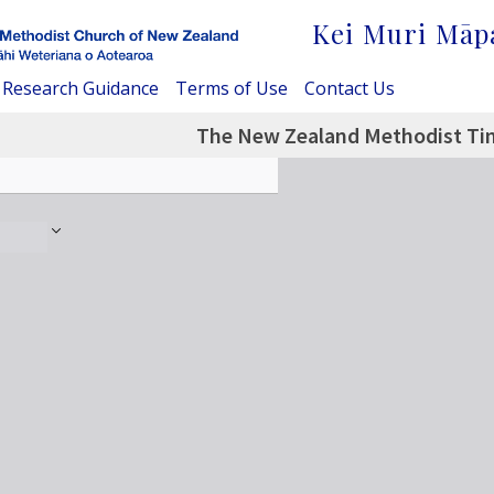
Kei Muri Māp
Research Guidance
Terms of Use
Contact Us
The New Zealand Methodist Tim