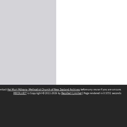
contact
Kei Muri Māpara- Methodist Church of New Zealand Archives
before any reuse if you are unsure.
RECOLLECT
is Copyright © 2011-2026 by
Recollect Limited
| Page rendered in
0.5731
seconds