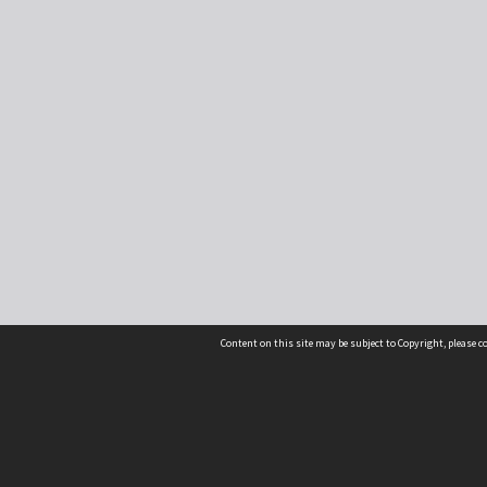
Content on this site may be subject to Copyright, please 
Location
54 Langdons Road