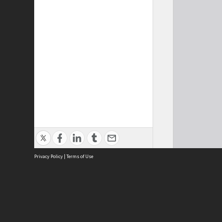
Privacy Policy
|
Terms of Use