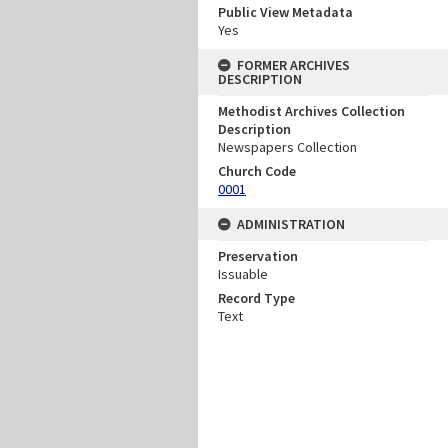
Public View Metadata
Yes
FORMER ARCHIVES
DESCRIPTION
Methodist Archives Collection
Description
Newspapers Collection
Church Code
0001
ADMINISTRATION
Preservation
Issuable
Record Type
Text