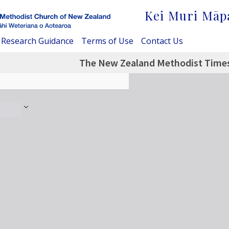
Kei Muri Māp
Research Guidance
Terms of Use
Contact Us
The New Zealand Methodist Times