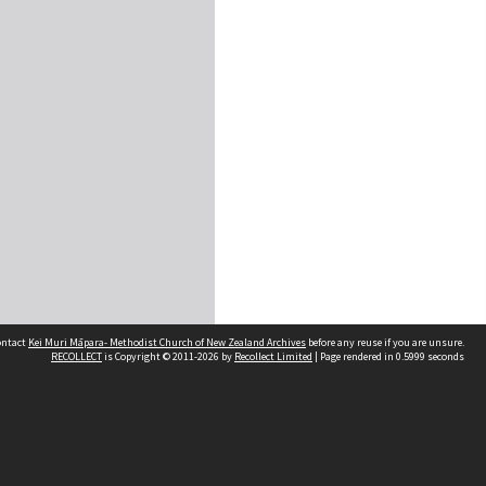
contact
Kei Muri Māpara- Methodist Church of New Zealand Archives
before any reuse if you are unsure.
RECOLLECT
is Copyright © 2011-2026 by
Recollect Limited
| Page rendered in
0.5999
seconds