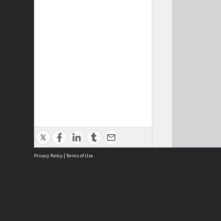
Privacy Policy
|
Terms of Use