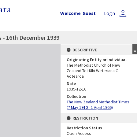
ara
person
Welcome
Guest
Login
 - 16th December 1939
DESCRIPTIVE
Originating Entity or Individual
The Methodist Church of New
Zealand Te Hāhi Weteriana O
Aotearoa
Date
1939-12-16
Collection
The New Zealand Methodist Times
(7 May 1910 - 1 April 1966)
RESTRICTION
Restriction Status
Open Access