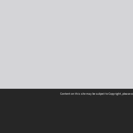
Content on this site may be subject to Copyright, please 
Location
54 Langdons Road