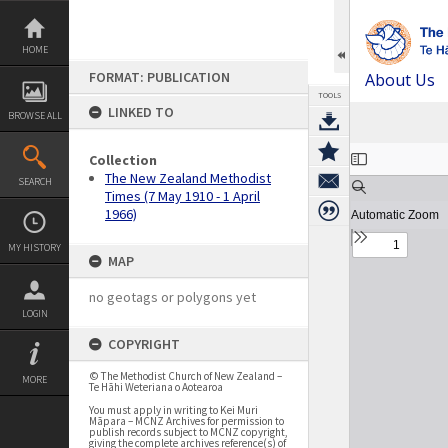
Skip
to
content
HOME
FORMAT: PUBLICATION
About Us
TOOLS
LINKED TO
BROWSE ALL
Expand/collapse
Collection
The New Zealand Methodist
SEARCH
Times (7 May 1910 - 1 April
1966)
MY HISTORY
MAP
no geotags or polygons yet
LOGIN
COPYRIGHT
© The Methodist Church of New Zealand –
MORE
Te Hāhi Weteriana o Aotearoa
You must apply in writing to Kei Muri
Māpara – MCNZ Archives for permission to
publish records subject to MCNZ copyright,
giving the complete archives reference(s) of