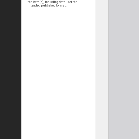
the item(s), including details of the
intended published format.