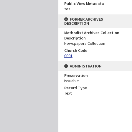
Public View Metadata
Yes
FORMER ARCHIVES
DESCRIPTION
Methodist Archives Collection
Description
Newspapers Collection
Church Code
0001
ADMINISTRATION
Preservation
Issuable
Record Type
Text