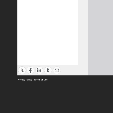
Privacy Policy
|
Terms of Use