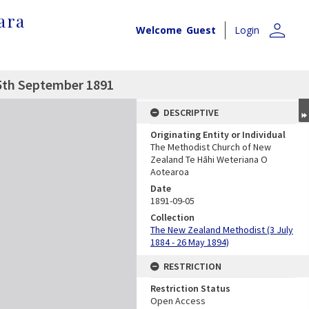
ara
person
Welcome
Guest
Login
5th September 1891
DESCRIPTIVE
Originating Entity or Individual
The Methodist Church of New
Zealand Te Hāhi Weteriana O
Aotearoa
Date
1891-09-05
Collection
The New Zealand Methodist (3 July
1884 - 26 May 1894)
RESTRICTION
Restriction Status
Open Access