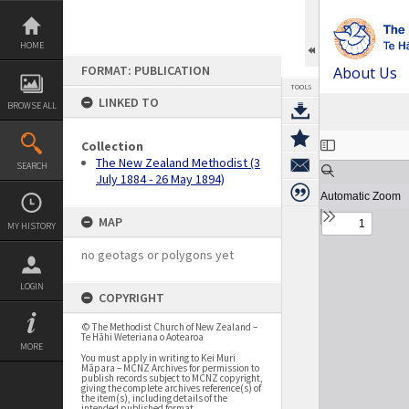
Skip
to
content
HOME
FORMAT: PUBLICATION
About Us
TOOLS
LINKED TO
BROWSE ALL
Expand/collapse
Collection
The New Zealand Methodist (3
SEARCH
July 1884 - 26 May 1894)
MAP
MY HISTORY
no geotags or polygons yet
LOGIN
COPYRIGHT
© The Methodist Church of New Zealand –
Te Hāhi Weteriana o Aotearoa
MORE
You must apply in writing to Kei Muri
Māpara – MCNZ Archives for permission to
publish records subject to MCNZ copyright,
giving the complete archives reference(s) of
the item(s), including details of the
intended published format.