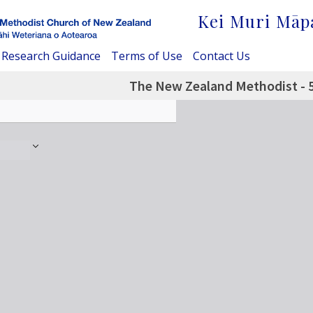
Kei Muri Māp
Research Guidance
Terms of Use
Contact Us
The New Zealand Methodist - 