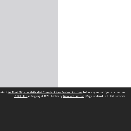
contact
Kei Muri Māpara- Methodist Church of New Zealand Archives
before any reuse if you are unsure.
RECOLLECT
is Copyright © 2011-2026 by
Recollect Limited
| Page rendered in
0.5070
seconds