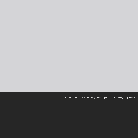
Content on this site may be subject to Copyright, please 
Location
54 Langdons Road