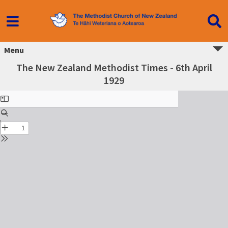
Menu
The New Zealand Methodist Times - 6th April
1929