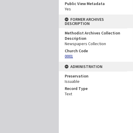
Public View Metadata
Yes
FORMER ARCHIVES
DESCRIPTION
Methodist Archives Collection
Description
Newspapers Collection
Church Code
0001
ADMINISTRATION
Preservation
Issuable
Record Type
Text