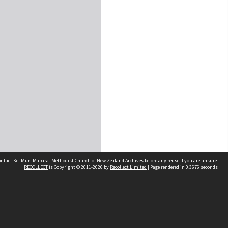
contact
Kei Muri Māpara- Methodist Church of New Zealand Archives
before any reuse if you are unsure.
RECOLLECT
is Copyright © 2011-2026 by
Recollect Limited
| Page rendered in
0.3676
seconds