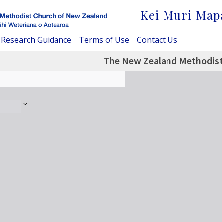
Kei Muri Māp
Research Guidance
Terms of Use
Contact Us
The New Zealand Methodist 