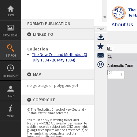
Skip
to
content
HOME
FORMAT: PUBLICATION
About Us
TOOLS
LINKED TO
BROWSE ALL
Expand/collapse
Collection
The New Zealand Methodist (3
SEARCH
July 1884 - 26 May 1894)
MAP
MY HISTORY
no geotags or polygons yet
LOGIN
COPYRIGHT
© The Methodist Church of New Zealand –
Te Hāhi Weteriana o Aotearoa
MORE
You must apply in writing to Kei Muri
Māpara – MCNZ Archives for permission to
publish records subject to MCNZ copyright,
giving the complete archives reference(s) of
the item(s), including details of the
intended published format.