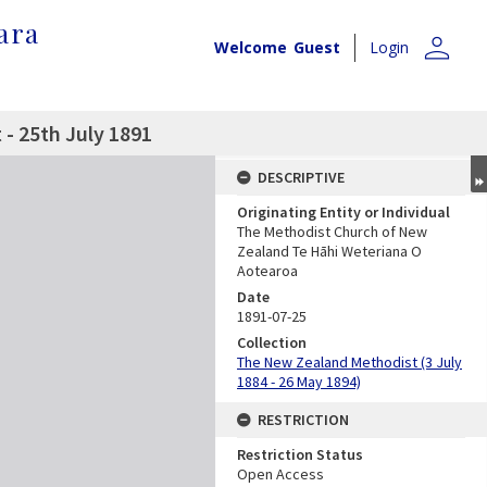
ara
person
Welcome
Guest
Login
- 25th July 1891
DESCRIPTIVE
Originating Entity or Individual
The Methodist Church of New
Zealand Te Hāhi Weteriana O
Aotearoa
Date
1891-07-25
Collection
The New Zealand Methodist (3 July
1884 - 26 May 1894)
RESTRICTION
Restriction Status
Open Access