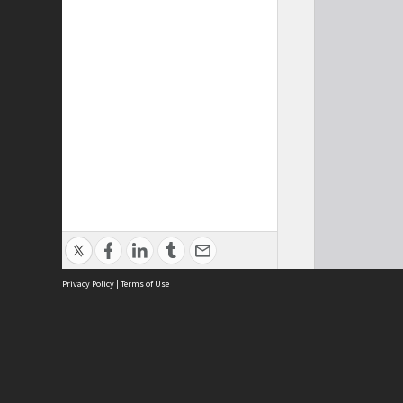
Privacy Policy
|
Terms of Use