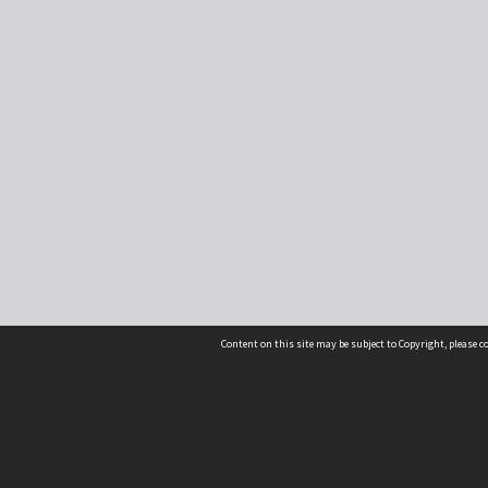
Content on this site may be subject to Copyright, please 
Location
54 Langdons Road